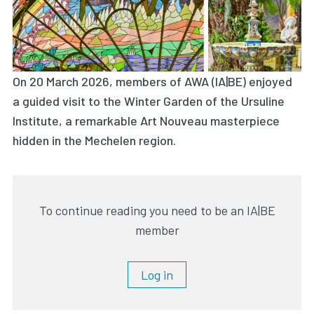
On 20 March 2026, members of AWA (IA|BE) enjoyed
a guided visit to the Winter Garden of the Ursuline
Institute, a remarkable Art Nouveau masterpiece
hidden in the Mechelen region.
To continue reading you need to be an IA|BE
member
Log in