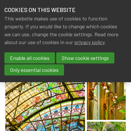
HOME
COOKIES ON THIS WEBSITE
Menu
NEWS & KNOWLEDGE
This website makes use of cookies to function
members
properly. If you would like to change which cookies
News & Knowledge
IA|BE AWA visit to the Winter Garden of the Ur
GROUPS
we can use, change the cookie settings. Read more
IA|BE AWA visit to the Winter
about our use of cookies in our
privacy policy
.
EVENTS
Garden of the Ursulines
Enable all cookies
Show cookie settings
TRAININGS
By
Dated
IA|BE
13 April 2026
Only essential cookies
ABOUT IA|BE
CONTACT
Se
JOIN IA|BE
MY IA|BE