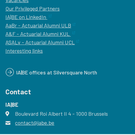
Vacancies
Our
Privileged Partners
IA|BE on LinkedIn
AaBr - Actuarial Alumni ULB
A&F - Actuarial Alumni KUL
ASALv - Actuarial Alumni UCL
Interesting links
IA|BE offices at Silversquare North
Contact
IA|BE
Boulevard Roi Albert II 4
address
- 1000
Brussels
contact@iabe.be
email