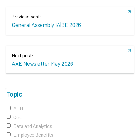
Previous post:
General Assembly IA|BE 2026
Next post:
AAE Newsletter May 2026
Topic
ALM
Cera
Data and Analytics
Employee Benefits