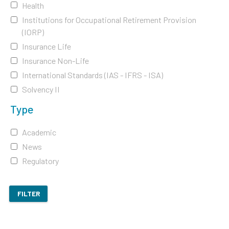
Health
Institutions for Occupational Retirement Provision
(IORP)
Insurance Life
Insurance Non-Life
International Standards (IAS - IFRS - ISA)
Solvency II
Type
Academic
News
Regulatory
FILTER