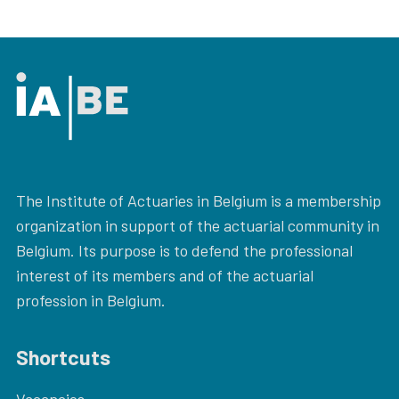
The Institute of Actuaries in Belgium is a membership
organization in support of the actuarial community in
Belgium. Its purpose is to defend the professional
interest of its members and of the actuarial
profession in Belgium.
Shortcuts