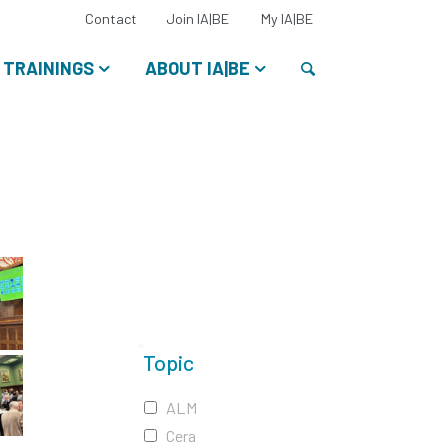
Select
Contact
Join IA|BE
My IA|BE
your
language:
Search
TRAININGS
ABOUT IA|BE
Topic
ALM
Cera