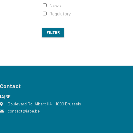
News
Regulatory
FILTER
Contact
IA|BE
Boulevard Roi Albert II 4
address
- 1000
Brussels
contact@iabe.be
email