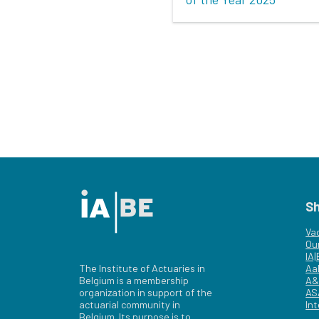
S
Va
Ou
IA
The Institute of Actuaries in
Aa
Belgium is a membership
A&
organization in support of the
AS
actuarial community in
Int
Belgium. Its purpose is to