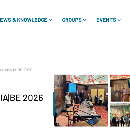
EWS & KNOWLEDGE
GROUPS
EVENTS
sembly IA|BE 2026
 IA|BE 2026