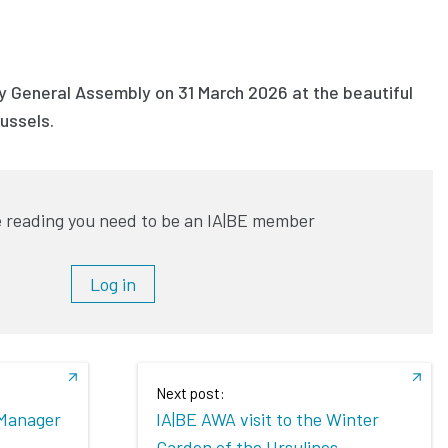
ry General Assembly on 31 March 2026 at the beautiful
russels.
 reading you need to be an IA|BE member
Log in
Next post:
Manager
IA|BE AWA visit to the Winter
Garden of the Ursulines