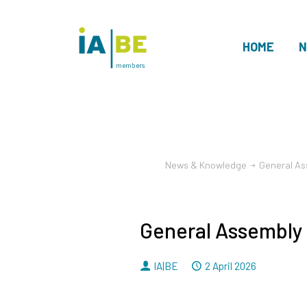
HOME
N
members
News & Knowledge
General As
General Assembly
By
Dated
IA|BE
2 April 2026