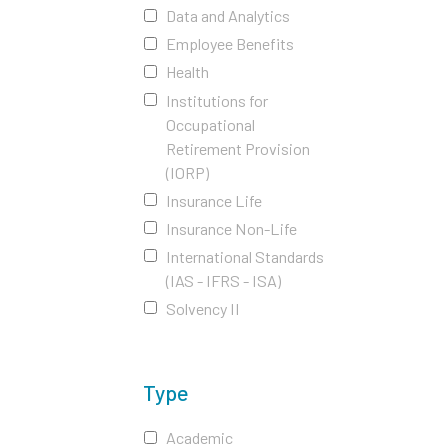
Data and Analytics
Employee Benefits
Health
Institutions for
Occupational
Retirement Provision
(IORP)
Insurance Life
Insurance Non-Life
International Standards
(IAS - IFRS - ISA)
Solvency II
Type
Academic