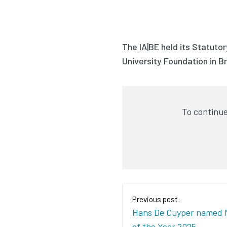
The IA|BE held its Statuto
University Foundation in B
To continue
Previous post:
Hans De Cuyper named 
of the Year 2025