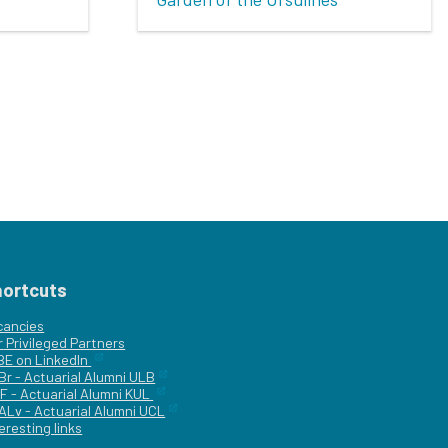
hortcuts
cancies
r
Privileged Partners
|BE on LinkedIn
Br - Actuarial Alumni ULB
F - Actuarial Alumni KUL
ALv - Actuarial Alumni UCL
eresting links