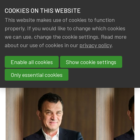
HOME
COOKIES ON THIS WEBSITE
Menu
NEWS & KNOWLEDGE
This website makes use of cookies to function
members
properly. If you would like to change which cookies
News & Knowledge
Hans De Cuyper named Manager of the Year 2
GROUPS
we can use, change the cookie settings. Read more
Hans De Cuyper named Manager
about our use of cookies in our
privacy policy
.
EVENTS
of the Year 2025
Enable all cookies
Show cookie settings
TRAININGS
By
Dated
Tags
IA|BE
16 January 2026
IA|BE
Only essential cookies
ABOUT IA|BE
CONTACT
Se
JOIN IA|BE
MY IA|BE