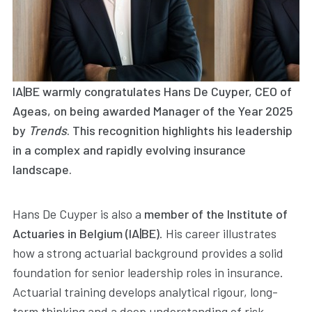
IA|BE warmly congratulates
Hans De Cuyper
, CEO of
Ageas, on being awarded
Manager of the Year 2025
by
Trends
. This recognition highlights his leadership
in a complex and rapidly evolving insurance
landscape.
Hans De Cuyper is also a
member of the Institute of
Actuaries in Belgium (IA|BE)
. His career illustrates
how a strong actuarial background provides a solid
foundation for senior leadership roles in insurance.
Actuarial training develops analytical rigour, long-
term thinking and a deep understanding of risk —