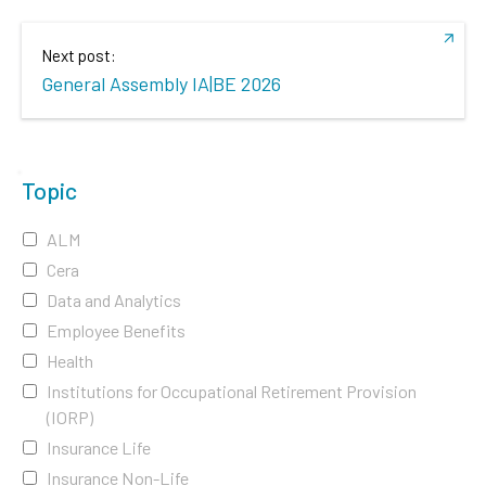
Next post:
General Assembly IA|BE 2026
Topic
ALM
Cera
Data and Analytics
Employee Benefits
Health
Institutions for Occupational Retirement Provision
(IORP)
Insurance Life
Insurance Non-Life