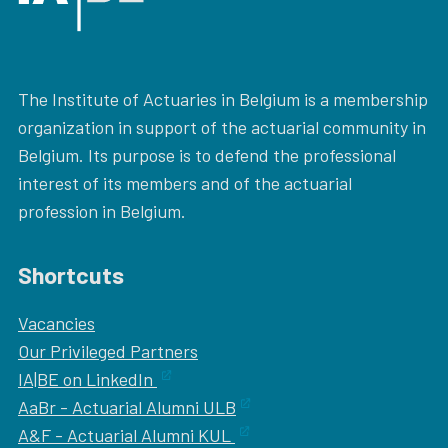
The Institute of Actuaries in Belgium is a membership
organization in support of the actuarial community in
Belgium. Its purpose is to defend the professional
interest of its members and of the actuarial
profession in Belgium.
Shortcuts
Vacancies
Our
Privileged Partners
IA|BE on LinkedIn
AaBr - Actuarial Alumni ULB
A&F - Actuarial Alumni KUL