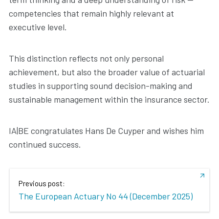
competencies that remain highly relevant at
executive level.
This distinction reflects not only personal
achievement, but also the broader value of actuarial
studies in supporting sound decision-making and
sustainable management within the insurance sector.
IA|BE congratulates Hans De Cuyper and wishes him
continued success.
Previous post:
The European Actuary No 44 (December 2025)