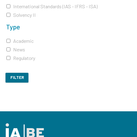
International Standards (IAS - IFRS - ISA)
Solvency II
Type
Academic
News
Regulatory
FILTER