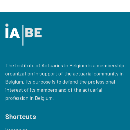
The Institute of Actuaries in Belgium is a membership
organization in support of the actuarial community in
Belgium. Its purpose is to defend the professional
interest of its members and of the actuarial
profession in Belgium.
Shortcuts