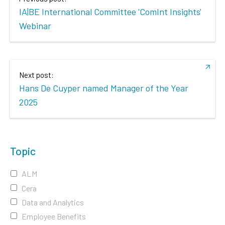
IA|BE International Committee 'ComInt Insights'
Webinar
Next post:
Hans De Cuyper named Manager of the Year
2025
Topic
ALM
Cera
Data and Analytics
Employee Benefits