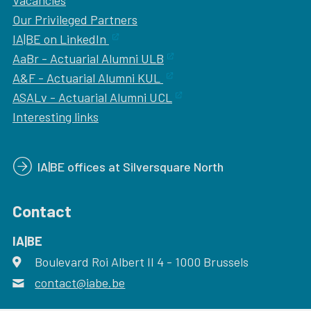
Vacancies
Our
Privileged Partners
IA|BE on LinkedIn
AaBr - Actuarial Alumni ULB
A&F - Actuarial Alumni KUL
ASALv - Actuarial Alumni UCL
Interesting links
IA|BE offices at Silversquare North
Contact
IA|BE
Boulevard Roi Albert II 4
address
- 1000
Brussels
contact@iabe.be
email