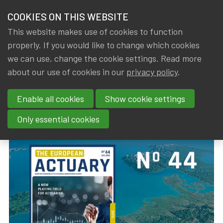
HOME
COOKIES ON THIS WEBSITE
Menu
NEWS & KNOWLEDGE
This website makes use of cookies to function
members
properly. If you would like to change which cookies
News & Knowledge
The European Actuary No 44 (December 2025)
GROUPS
we can use, change the cookie settings. Read more
The European Actuary No 44
about our use of cookies in our
privacy policy
.
EVENTS
(December 2025)
Enable all cookies
Show cookie settings
TRAININGS
By
Dated
IA|BE
22 December 2025
Only essential cookies
ABOUT IA|BE
CONTACT
Se
JOIN IA|BE
MY IA|BE