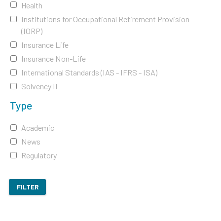
Health
Institutions for Occupational Retirement Provision
(IORP)
Insurance Life
Insurance Non-Life
International Standards (IAS - IFRS - ISA)
Solvency II
Type
Academic
News
Regulatory
FILTER