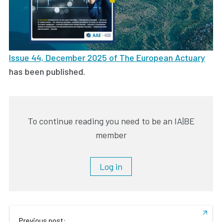
Issue 44, December 2025 of The European Actuary
has been published.
To continue reading you need to be an IA|BE
member
Log in
Previous post: