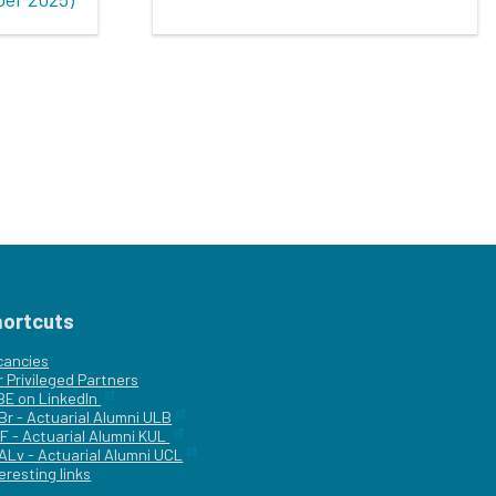
hortcuts
cancies
r
Privileged Partners
|BE on LinkedIn
Br - Actuarial Alumni ULB
F - Actuarial Alumni KUL
ALv - Actuarial Alumni UCL
eresting links