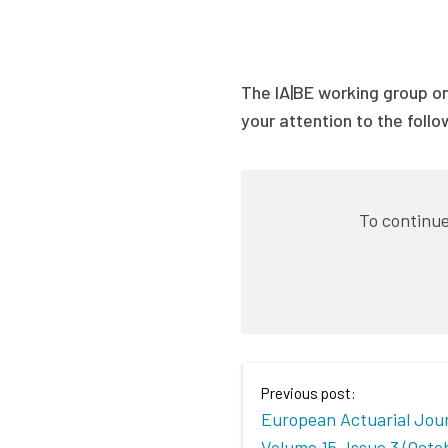
The IA|BE working group on
your attention to the foll
To continue
Previous post:
European Actuarial Jour
Volume 15, Issue 3 (Octo