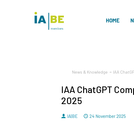
HOME
N
members
News & Knowledge
IAA ChatG
IAA ChatGPT Comp
2025
By
Dated
IA|BE
24 November 2025