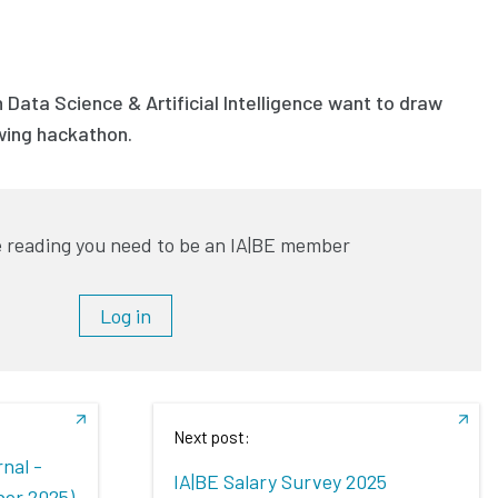
 Data Science & Artificial Intelligence want to draw
owing hackathon.
 reading you need to be an IA|BE member
Log in
Next post:
nal -
IA|BE Salary Survey 2025
ber 2025)