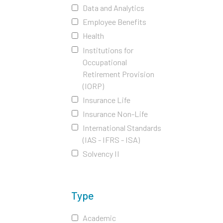
Data and Analytics
Employee Benefits
Health
Institutions for
Occupational
Retirement Provision
(IORP)
Insurance Life
Insurance Non-Life
International Standards
(IAS - IFRS - ISA)
Solvency II
Type
Academic