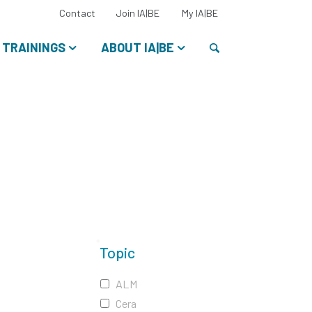
Select
Contact
Join IA|BE
My IA|BE
your
language:
Search
TRAININGS
ABOUT IA|BE
Topic
ALM
Cera