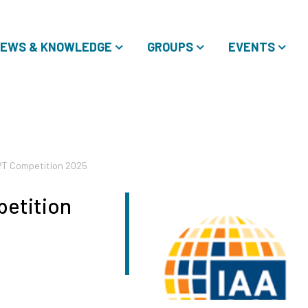
EWS & KNOWLEDGE
GROUPS
EVENTS
PT Competition 2025
etition