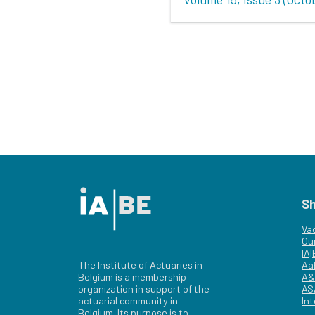
S
Va
Ou
IA
The Institute of Actuaries in
Aa
Belgium is a membership
A&
organization in support of the
AS
actuarial community in
Int
Belgium. Its purpose is to