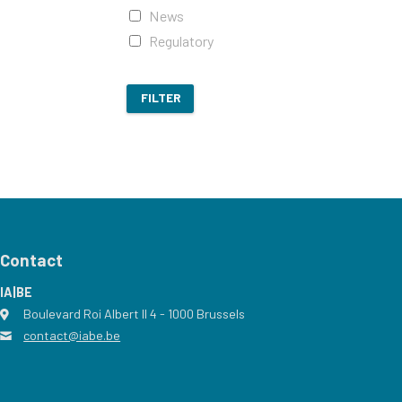
News
Regulatory
FILTER
Contact
IA|BE
Boulevard Roi Albert II 4
address
- 1000
Brussels
contact@iabe.be
email