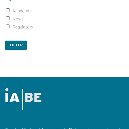
Academic
News
Regulatory
FILTER