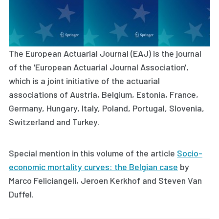
The European Actuarial Journal (EAJ) is the journal
of the 'European Actuarial Journal Association',
which is a joint initiative of the actuarial
associations of Austria, Belgium, Estonia, France,
Germany, Hungary, Italy, Poland, Portugal, Slovenia,
Switzerland and Turkey.
Special mention in this volume of the article
Socio-
economic mortality curves: the Belgian case
by
Marco Feliciangeli, Jeroen Kerkhof and Steven Van
Duffel
.