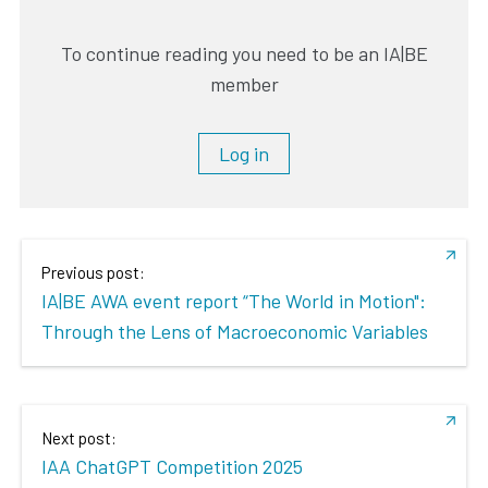
To continue reading you need to be an IA|BE
member
Log in
Previous post:
IA|BE AWA event report “The World in Motion":
Through the Lens of Macroeconomic Variables
Next post:
IAA ChatGPT Competition 2025