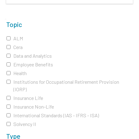
Topic
ALM
Cera
Data and Analytics
Employee Benefits
Health
Institutions for Occupational Retirement Provision
(IORP)
Insurance Life
Insurance Non-Life
International Standards (IAS - IFRS - ISA)
Solvency II
Type