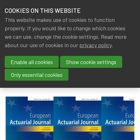
HOME
COOKIES ON THIS WEBSITE
Menu
NEWS & KNOWLEDGE
This website makes use of cookies to function
members
properly. If you would like to change which cookies
News & Knowledge
European Actuarial Journal - Volume 15, Issue 
GROUPS
we can use, change the cookie settings. Read more
European Actuarial Journal -
about our use of cookies in our
privacy policy
.
EVENTS
Volume 15, Issue 3 (October
Enable all cookies
Show cookie settings
TRAININGS
2025)
Only essential cookies
ABOUT IA|BE
By
Dated
IA|BE
14 November 2025
CONTACT
Se
JOIN IA|BE
MY IA|BE