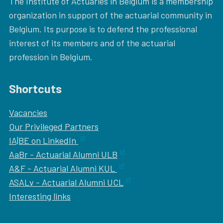
The Institute of Actuaries in Belgium is a membership
organization in support of the actuarial community in
Belgium. Its purpose is to defend the professional
interest of its members and of the actuarial
profession in Belgium.
Shortcuts
Vacancies
Our
Privileged Partners
IA|BE on LinkedIn
AaBr - Actuarial Alumni ULB
A&F - Actuarial Alumni KUL
ASALv - Actuarial Alumni UCL
Interesting links