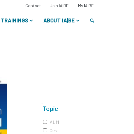
Select
Contact
Join IA|BE
My IA|BE
your
language:
Search
TRAININGS
ABOUT IA|BE
Topic
ALM
Cera