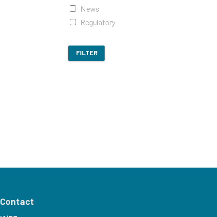
News
Regulatory
FILTER
Contact