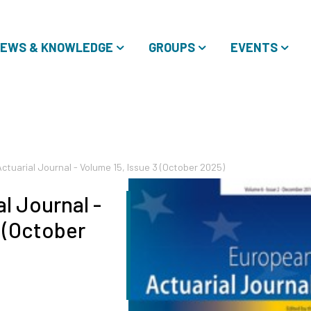
EWS & KNOWLEDGE
GROUPS
EVENTS
tuarial Journal - Volume 15, Issue 3 (October 2025)
l Journal -
3 (October