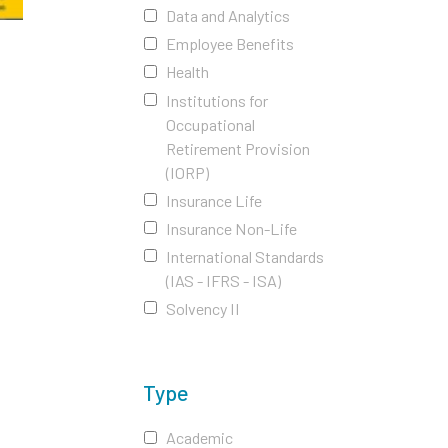
Data and Analytics
Employee Benefits
Health
Institutions for
Occupational
Retirement Provision
(IORP)
Insurance Life
Insurance Non-Life
International Standards
(IAS - IFRS - ISA)
Solvency II
Type
Academic