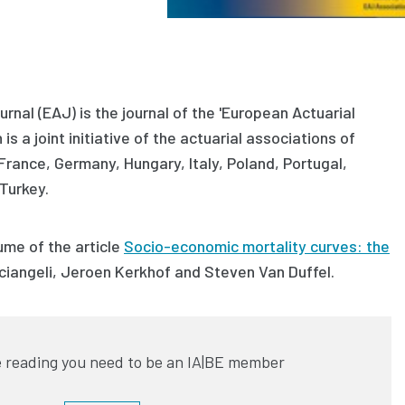
rnal (EAJ) is the journal of the 'European Actuarial
is a joint initiative of the actuarial associations of
 France, Germany, Hungary, Italy, Poland, Portugal,
Turkey.
ume of the article
Socio-economic mortality curves: the
ciangeli, Jeroen Kerkhof and Steven Van Duffel
.
 reading you need to be an IA|BE member