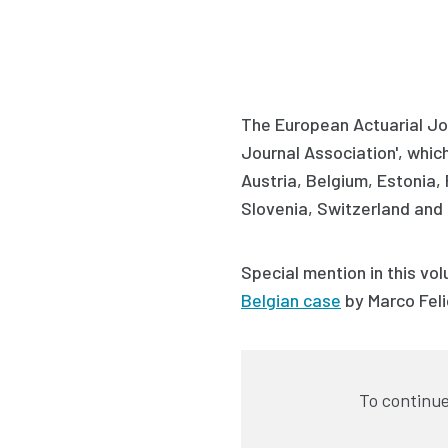
The European Actuarial Jou
Journal Association', which 
Austria, Belgium, Estonia,
Slovenia, Switzerland and 
Special mention in this vol
Belgian case
by
Marco Feli
To continue