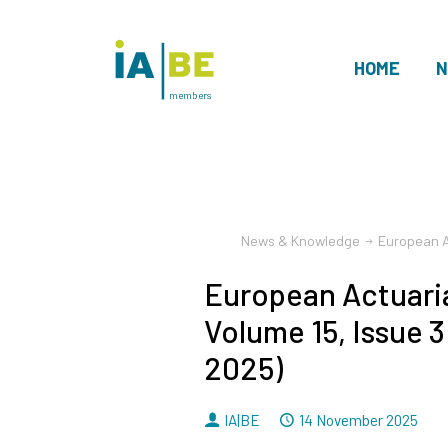
HOME
N
members
News & Knowledge
European Ac
European Actuaria
Volume 15, Issue 
2025)
By
Dated
IA|BE
14 November 2025