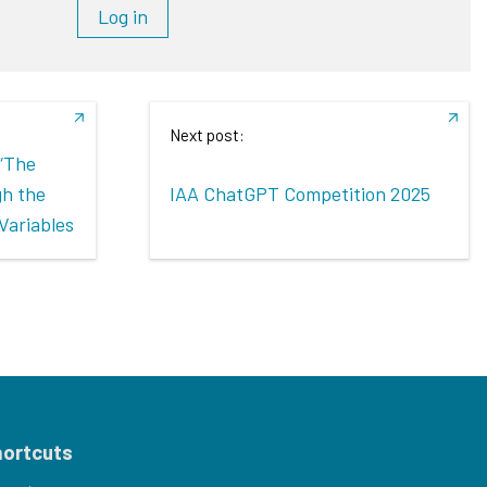
Log in
Next post:
 “The
gh the
IAA ChatGPT Competition 2025
Variables
hortcuts