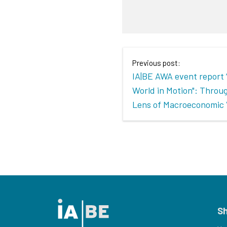
Previous post:
IA|BE AWA event report
World in Motion": Throu
Lens of Macroeconomic 
S