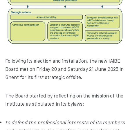
Following its election and installation, the new IA|BE
Board met on Friday 20 and Saturday 21 June 2025 in
Ghent for its first strategic offsite.
The Board started by reflecting on the
mission
of the
Institute as stipulated in its bylaws:
to defend the professional interests of its members