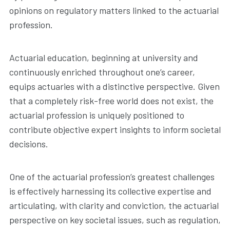
opinions on regulatory matters linked to the actuarial
profession.
Actuarial education, beginning at university and
continuously enriched throughout one’s career,
equips actuaries with a distinctive perspective. Given
that a completely risk-free world does not exist, the
actuarial profession is uniquely positioned to
contribute objective expert insights to inform societal
decisions.
One of the actuarial profession’s greatest challenges
is effectively harnessing its collective expertise and
articulating, with clarity and conviction, the actuarial
perspective on key societal issues, such as regulation,