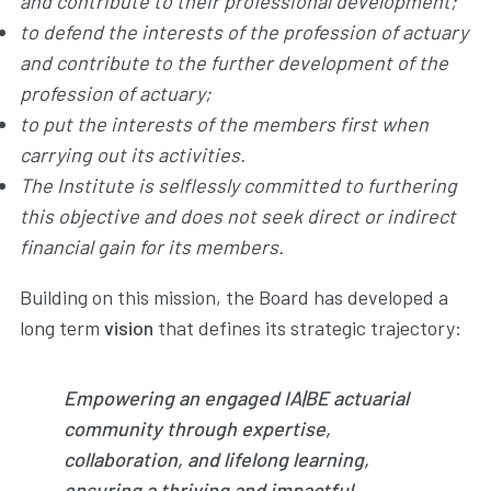
and contribute to their professional development;
to defend the interests of the profession of actuary
and contribute to the further development of the
profession of actuary;
to put the interests of the members first when
carrying out its activities.
The Institute is selflessly committed to furthering
this objective and does not seek direct or indirect
financial gain for its members.
Building on this mission, the Board has developed a
long term
vision
that defines its strategic trajectory:
Empowering an engaged IA|BE actuarial
community through expertise,
collaboration, and lifelong learning,
ensuring a thriving and impactful