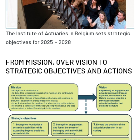
The Institute of Actuaries in Belgium sets strategic
objectives for 2025 – 2028
FROM MISSION, OVER VISION TO
STRATEGIC OBJECTIVES AND ACTIONS