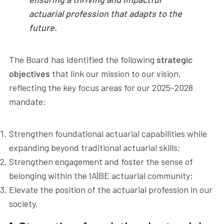
actuarial profession that adapts to the
future.
The Board has identified the following
strategic
objectives
that link our mission to our vision,
reflecting the key focus areas for our 2025-2028
mandate:
Strengthen foundational actuarial capabilities while
expanding beyond traditional actuarial skills;
Strengthen engagement and foster the sense of
belonging within the IA|BE actuarial community;
Elevate the position of the actuarial profession in our
society.