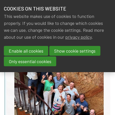
HOME
COOKIES ON THIS WEBSITE
Menu
NEWS & KNOWLEDGE
This website makes use of cookies to function
members
properly. If you would like to change which cookies
News & Knowledge
IA|BE Board Statement: vision 2025-2028
GROUPS
we can use, change the cookie settings. Read more
IA|BE Board Statement: vision
about our use of cookies in our
privacy policy
.
EVENTS
2025-2028
Enable all cookies
Show cookie settings
TRAININGS
By
Dated
Tags
IA|BE
11 July 2025
Board
Only essential cookies
ABOUT IA|BE
CONTACT
Se
JOIN IA|BE
MY IA|BE