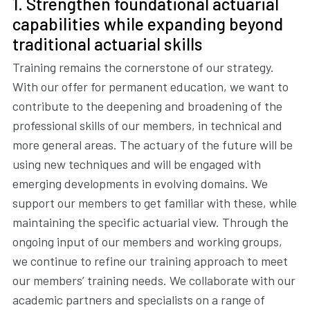
1. Strengthen foundational actuarial
capabilities while expanding beyond
traditional actuarial skills
Training remains the cornerstone of our strategy.
With our offer for permanent education, we want to
contribute to the deepening and broadening of the
professional skills of our members, in technical and
more general areas. The actuary of the future will be
using new techniques and will be engaged with
emerging developments in evolving domains. We
support our members to get familiar with these, while
maintaining the specific actuarial view. Through the
ongoing input of our members and working groups,
we continue to refine our training approach to meet
our members’ training needs. We collaborate with our
academic partners and specialists on a range of