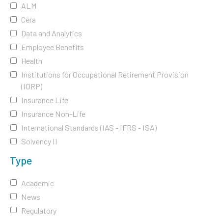
ALM
Cera
Data and Analytics
Employee Benefits
Health
Institutions for Occupational Retirement Provision
(IORP)
Insurance Life
Insurance Non-Life
International Standards (IAS - IFRS - ISA)
Solvency II
Type
Academic
News
Regulatory