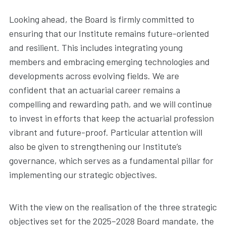
Looking ahead, the Board is firmly committed to
ensuring that our Institute remains future-oriented
and resilient. This includes integrating young
members and embracing emerging technologies and
developments across evolving fields. We are
confident that an actuarial career remains a
compelling and rewarding path, and we will continue
to invest in efforts that keep the actuarial profession
vibrant and future-proof. Particular attention will
also be given to strengthening our Institute’s
governance, which serves as a fundamental pillar for
implementing our strategic objectives.
With the view on the realisation of the three strategic
objectives set for the 2025–2028 Board mandate, the