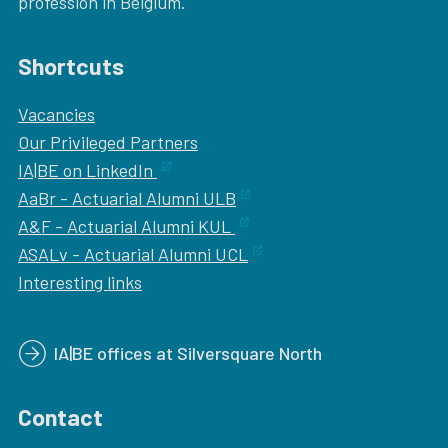
profession in Belgium.
Shortcuts
Vacancies
Our
Privileged Partners
IA|BE on LinkedIn
AaBr - Actuarial Alumni ULB
A&F - Actuarial Alumni KUL
ASALv - Actuarial Alumni UCL
Interesting links
IA|BE offices at Silversquare North
Contact