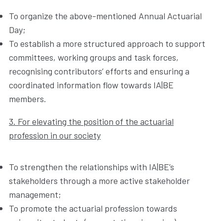
To organize the above-mentioned Annual Actuarial
Day;
To establish a more structured approach to support
committees, working groups and task forces,
recognising contributors’ efforts and ensuring a
coordinated information flow towards IA|BE
members.
3. For elevating the position of the actuarial
profession in our society
To strengthen the relationships with IA|BE’s
stakeholders through a more active stakeholder
management;
To promote the actuarial profession towards