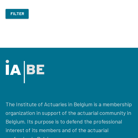
FILTER
The Institute of Actuaries in Belgium is a membership
organization in support of the actuarial community in
Belgium. Its purpose is to defend the professional
interest of its members and of the actuarial