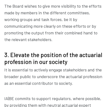
The Board wishes to give more visibility to the efforts
made by members in the different committees,
working groups and task forces, be it by
communicating more clearly on these efforts or by
promoting the output from their combined hand to
the relevant stakeholders.
3. Elevate the position of the actuarial
profession in our society
It is essential to actively engage stakeholders and the
broader public to underscore the actuarial profession
as an essential contributor to society.
IA|BE commits to support regulators, where possible,
by providing them with neutral actuarial expert