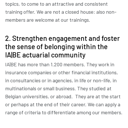
topics, to come to an attractive and consistent
training offer. We are not a closed house: also non-
members are welcome at our trainings.
2. Strengthen engagement and foster
the sense of belonging within the
IA|BE actuarial community
IA|BE has more than 1.200 members. They work in
insurance companies or other financial institutions,
in consultancies or in agencies, in life or non-life, in
multinationals or small business. They studied at
Belgian universities, or abroad. They are at the start
or perhaps at the end of their career. We can apply a
range of criteria to differentiate among our members.