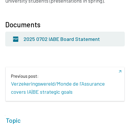
university students (presentations in spring).
Documents
2025 0702 IABE Board Statement
Previous post:
Verzekeringswereld/Monde de l'Assurance
covers IA|BE strategic goals
Topic