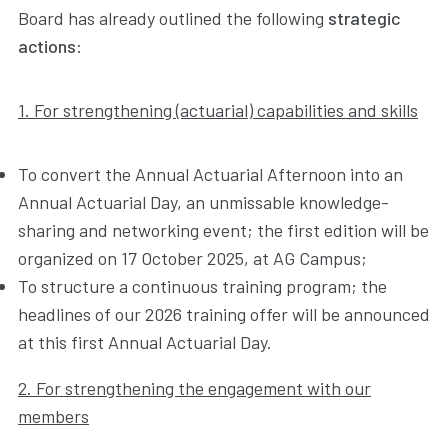
Board has already outlined the following
strategic
actions
:
1. For strengthening (actuarial) capabilities and skills
To convert the Annual Actuarial Afternoon into an
Annual Actuarial Day, an unmissable knowledge-
sharing and networking event; the first edition will be
organized on 17 October 2025, at AG Campus;
To structure a continuous training program; the
headlines of our 2026 training offer will be announced
at this first Annual Actuarial Day.
2. For strengthening the engagement with our
members