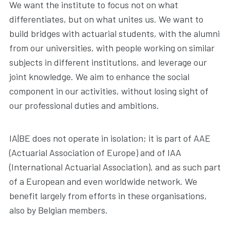
We want the institute to focus not on what
differentiates, but on what unites us. We want to
build bridges with actuarial students, with the alumni
from our universities, with people working on similar
subjects in different institutions, and leverage our
joint knowledge. We aim to enhance the social
component in our activities, without losing sight of
our professional duties and ambitions.
IA|BE does not operate in isolation; it is part of AAE
(Actuarial Association of Europe) and of IAA
(International Actuarial Association), and as such part
of a European and even worldwide network. We
benefit largely from efforts in these organisations,
also by Belgian members.