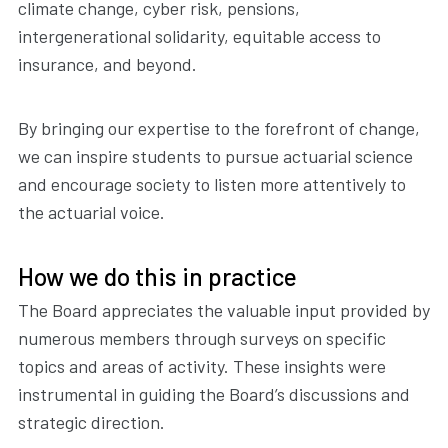
climate change, cyber risk, pensions,
intergenerational solidarity, equitable access to
insurance, and beyond.
By bringing our expertise to the forefront of change,
we can inspire students to pursue actuarial science
and encourage society to listen more attentively to
the actuarial voice.
How we do this in practice
The Board appreciates the valuable input provided by
numerous members through surveys on specific
topics and areas of activity. These insights were
instrumental in guiding the Board’s discussions and
strategic direction.