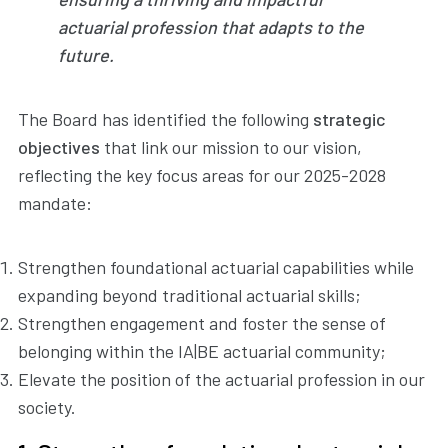
actuarial profession that adapts to the
future.
The Board has identified the following
strategic
objectives
that link our mission to our vision,
reflecting the key focus areas for our 2025-2028
mandate:
Strengthen foundational actuarial capabilities while
expanding beyond traditional actuarial skills;
Strengthen engagement and foster the sense of
belonging within the IA|BE actuarial community;
Elevate the position of the actuarial profession in our
society.