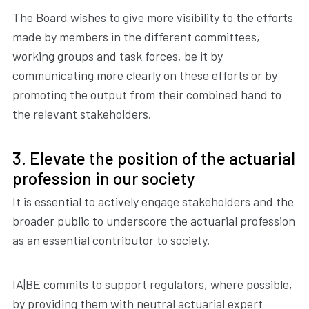
The Board wishes to give more visibility to the efforts
made by members in the different committees,
working groups and task forces, be it by
communicating more clearly on these efforts or by
promoting the output from their combined hand to
the relevant stakeholders.
3. Elevate the position of the actuarial
profession in our society
It is essential to actively engage stakeholders and the
broader public to underscore the actuarial profession
as an essential contributor to society.
IA|BE commits to support regulators, where possible,
by providing them with neutral actuarial expert