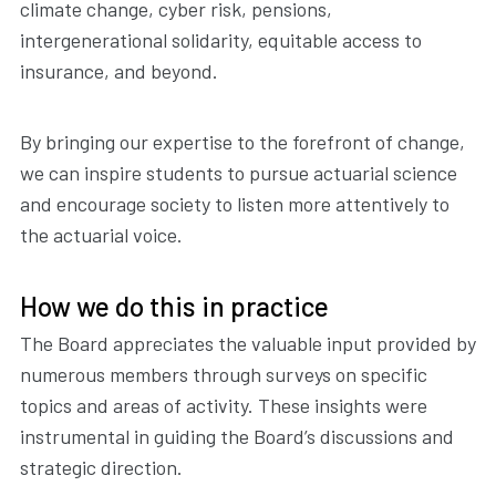
climate change, cyber risk, pensions,
intergenerational solidarity, equitable access to
insurance, and beyond.
By bringing our expertise to the forefront of change,
we can inspire students to pursue actuarial science
and encourage society to listen more attentively to
the actuarial voice.
How we do this in practice
The Board appreciates the valuable input provided by
numerous members through surveys on specific
topics and areas of activity. These insights were
instrumental in guiding the Board’s discussions and
strategic direction.