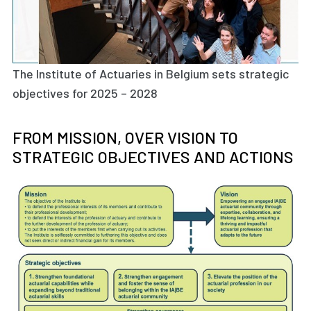
The Institute of Actuaries in Belgium sets strategic
objectives for 2025 – 2028
FROM MISSION, OVER VISION TO
STRATEGIC OBJECTIVES AND ACTIONS