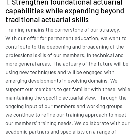
1. Strengthen foundational actuarial
capabilities while expanding beyond
traditional actuarial skills
Training remains the cornerstone of our strategy.
With our offer for permanent education, we want to
contribute to the deepening and broadening of the
professional skills of our members, in technical and
more general areas. The actuary of the future will be
using new techniques and will be engaged with
emerging developments in evolving domains. We
support our members to get familiar with these, while
maintaining the specific actuarial view. Through the
ongoing input of our members and working groups,
we continue to refine our training approach to meet
our members’ training needs. We collaborate with our
academic partners and specialists on a range of