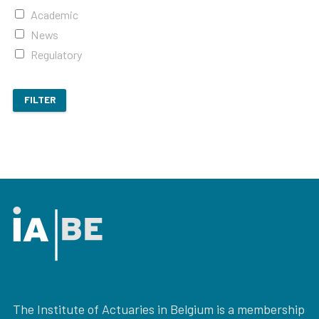
Academic
News
Regulatory
FILTER
The Institute of Actuaries in Belgium is a membership