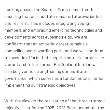
Looking ahead, the Board is firmly committed to
ensuring that our Institute remains future-oriented
and resilient. This includes integrating young
members and embracing emerging technologies and
developments across evolving fields. We are
confident that an actuarial career remains a
compelling and rewarding path, and we will continue
to invest in efforts that keep the actuarial profession
vibrant and future-proof. Particular attention will
also be given to strengthening our Institute’s
governance, which serves as a fundamental pillar for
implementing our strategic objectives.
With the view on the realisation of the three strategic
objectives set for the 2025–2028 Board mandate, the