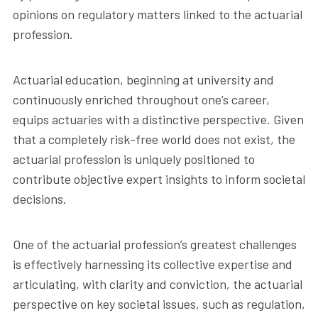
opinions on regulatory matters linked to the actuarial
profession.
Actuarial education, beginning at university and
continuously enriched throughout one’s career,
equips actuaries with a distinctive perspective. Given
that a completely risk-free world does not exist, the
actuarial profession is uniquely positioned to
contribute objective expert insights to inform societal
decisions.
One of the actuarial profession’s greatest challenges
is effectively harnessing its collective expertise and
articulating, with clarity and conviction, the actuarial
perspective on key societal issues, such as regulation,