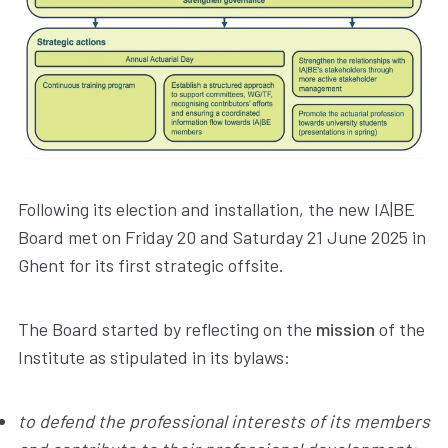
Following its election and installation, the new IA|BE
Board met on Friday 20 and Saturday 21 June 2025 in
Ghent for its first strategic offsite.
The Board started by reflecting on the
mission
of the
Institute as stipulated in its bylaws:
to defend the professional interests of its members