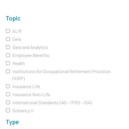
Topic
ALM
Cera
Data and Analytics
Employee Benefits
Health
Institutions for Occupational Retirement Provision
(IORP)
Insurance Life
Insurance Non-Life
International Standards (IAS - IFRS - ISA)
Solvency II
Type