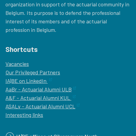
organization in support of the actuarial community in
Belgium. Its purpose is to defend the professional
interest of its members and of the actuarial
profession in Belgium.
Shortcuts
Vacancies
Our
Privileged Partners
IA|BE on LinkedIn
AaBr - Actuarial Alumni ULB
A&F - Actuarial Alumni KUL
ASALv - Actuarial Alumni UCL
Interesting links