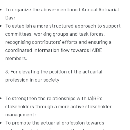
To organize the above-mentioned Annual Actuarial
Day;
To establish a more structured approach to support
committees, working groups and task forces,
recognising contributors’ efforts and ensuring a
coordinated information flow towards IA|BE
members.
3. For elevating the position of the actuarial
profession in our society
To strengthen the relationships with IA|BE’s
stakeholders through a more active stakeholder
management;
To promote the actuarial profession towards