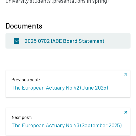
university students (presentations in spring).
Documents
2025 0702 IABE Board Statement
Previous post:
The European Actuary No 42 (June 2025)
Next post:
The European Actuary No 43 (September 2025)