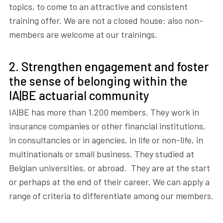
topics, to come to an attractive and consistent
training offer. We are not a closed house: also non-
members are welcome at our trainings.
2. Strengthen engagement and foster
the sense of belonging within the
IA|BE actuarial community
IA|BE has more than 1.200 members. They work in
insurance companies or other financial institutions,
in consultancies or in agencies, in life or non-life, in
multinationals or small business. They studied at
Belgian universities, or abroad. They are at the start
or perhaps at the end of their career. We can apply a
range of criteria to differentiate among our members.