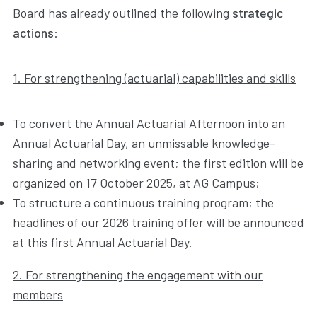
Board has already outlined the following
strategic
actions
:
1. For strengthening (actuarial) capabilities and skills
To convert the Annual Actuarial Afternoon into an
Annual Actuarial Day, an unmissable knowledge-
sharing and networking event; the first edition will be
organized on 17 October 2025, at AG Campus;
To structure a continuous training program; the
headlines of our 2026 training offer will be announced
at this first Annual Actuarial Day.
2. For strengthening the engagement with our
members