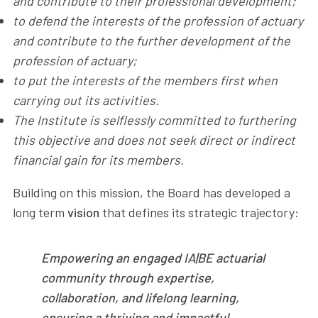
and contribute to their professional development;
to defend the interests of the profession of actuary
and contribute to the further development of the
profession of actuary;
to put the interests of the members first when
carrying out its activities.
The Institute is selflessly committed to furthering
this objective and does not seek direct or indirect
financial gain for its members.
Building on this mission, the Board has developed a
long term
vision
that defines its strategic trajectory:
Empowering an engaged IA|BE actuarial
community through expertise,
collaboration, and lifelong learning,
ensuring a thriving and impactful