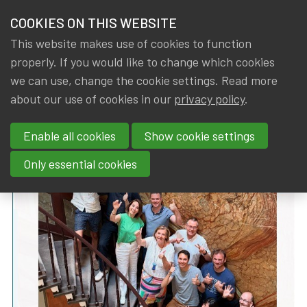
HOME
COOKIES ON THIS WEBSITE
Menu
NEWS & KNOWLEDGE
This website makes use of cookies to function
members
properly. If you would like to change which cookies
News & Knowledge
IA|BE Board Statement: vision 2025-2028
GROUPS
we can use, change the cookie settings. Read more
IA|BE Board Statement: vision
about our use of cookies in our
privacy policy
.
EVENTS
2025-2028
Enable all cookies
Show cookie settings
TRAININGS
By
Dated
Tags
IA|BE
11 July 2025
Board
Only essential cookies
ABOUT IA|BE
CONTACT
Se
JOIN IA|BE
MY IA|BE