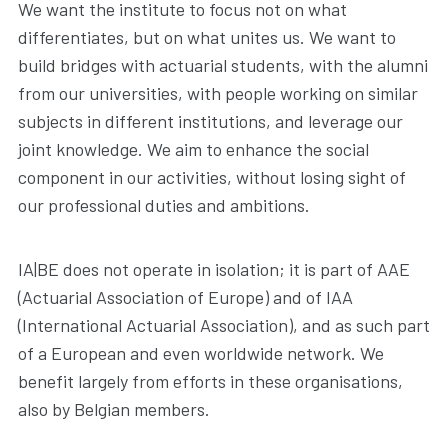
We want the institute to focus not on what
differentiates, but on what unites us. We want to
build bridges with actuarial students, with the alumni
from our universities, with people working on similar
subjects in different institutions, and leverage our
joint knowledge. We aim to enhance the social
component in our activities, without losing sight of
our professional duties and ambitions.
IA|BE does not operate in isolation; it is part of AAE
(Actuarial Association of Europe) and of IAA
(International Actuarial Association), and as such part
of a European and even worldwide network. We
benefit largely from efforts in these organisations,
also by Belgian members.