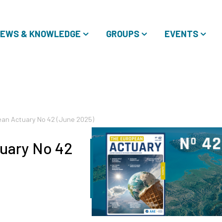
EWS & KNOWLEDGE
GROUPS
EVENTS
an Actuary No 42 (June 2025)
uary No 42