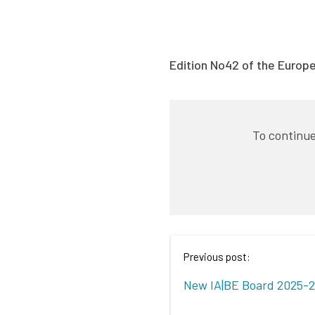
Edition No42 of the Europ
To continue
Previous post:
New IA|BE Board 2025-