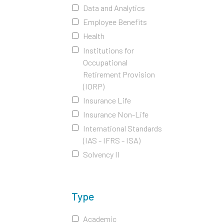
Data and Analytics
Employee Benefits
Health
Institutions for
Occupational
Retirement Provision
(IORP)
Insurance Life
Insurance Non-Life
International Standards
(IAS - IFRS - ISA)
Solvency II
Type
Academic