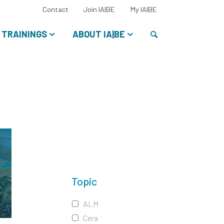
Select
Contact
Join IA|BE
My IA|BE
your
language:
Search
TRAININGS
ABOUT IA|BE
Topic
ALM
Cera