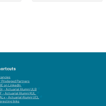
hortcuts
cancies
r
Privileged Partners
|BE on LinkedIn
Br - Actuarial Alumni ULB
F - Actuarial Alumni KUL
ALv - Actuarial Alumni UCL
eresting links