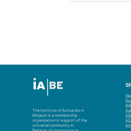
S
Va
Ou
IA
The Institute of Actuaries in
Aa
Belgium is a membership
A&
organization in support of the
AS
actuarial community in
Int
Belgium. Its purpose is to