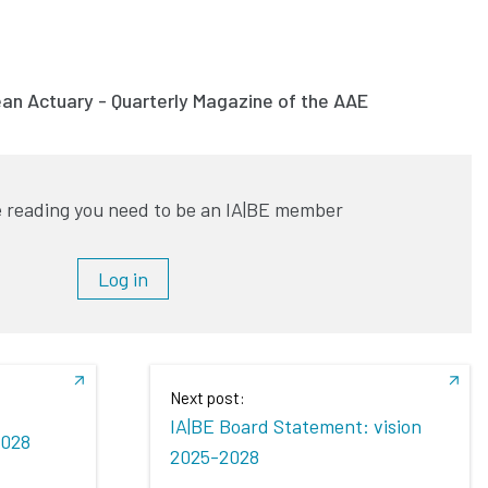
ean Actuary - Quarterly Magazine of the AAE
 reading you need to be an IA|BE member
Log in
Next post:
IA|BE Board Statement: vision
2028
2025-2028