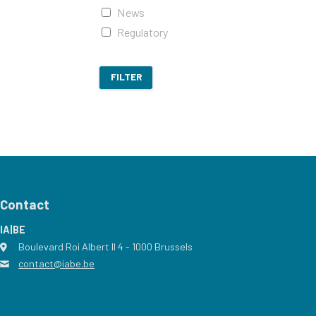
News
Regulatory
FILTER
Contact
IA|BE
Boulevard Roi Albert II 4
address
- 1000
Brussels
contact@iabe.be
email