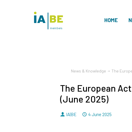
HOME
N
members
News & Knowledge
The Europe
The European Act
(June 2025)
By
Dated
IA|BE
4 June 2025