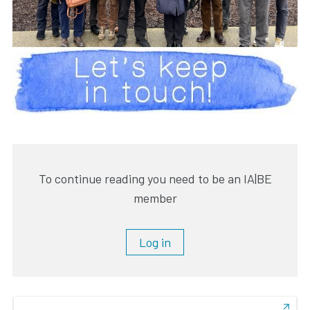
To continue reading you need to be an IA|BE
member
Log in