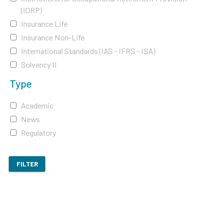
(IORP)
Insurance Life
Insurance Non-Life
International Standards (IAS - IFRS - ISA)
Solvency II
Type
Academic
News
Regulatory
FILTER