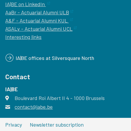
IA|BE on LinkedIn
AaBr - Actuarial Alumni ULB
A&F - Actuarial Alumni KUL
ASALv - Actuarial Alumni UCL
Interesting links
IA|BE offices at Silversquare North
Contact
IA|BE
Boulevard Roi Albert II 4
address
- 1000
Brussels
contact@iabe.be
email
Privacy
Newsletter subscription