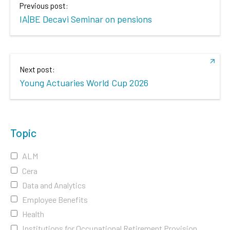
Previous post:
IA|BE Decavi Seminar on pensions
Next post:
Young Actuaries World Cup 2026
Topic
ALM
Cera
Data and Analytics
Employee Benefits
Health
Institutions for Occupational Retirement Provision