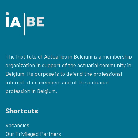
The Institute of Actuaries in Belgium is a membership
organization in support of the actuarial community in
Belgium. Its purpose is to defend the professional
interest of its members and of the actuarial
profession in Belgium.
Shortcuts
Vacancies
Our
Privileged Partners