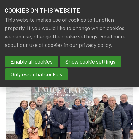
HOME
COOKIES ON THIS WEBSITE
Menu
NEWS & KNOWLEDGE
This website makes use of cookies to function
members
properly. If you would like to change which cookies
News & Knowledge
Visit Expo Emile Claus
GROUPS
we can use, change the cookie settings. Read more
Visit Expo Emile Claus
about our use of cookies in our
privacy policy
.
EVENTS
Enable all cookies
Show cookie settings
By
Dated
Gerda ELSEN
,
IA|BE
20 February 2025
TRAININGS
Only essential cookies
ABOUT IA|BE
CONTACT
Se
JOIN IA|BE
MY IA|BE