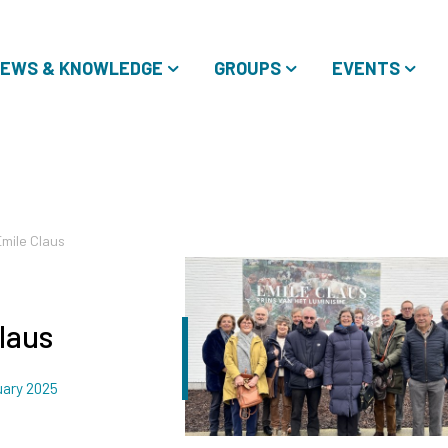
EWS & KNOWLEDGE
GROUPS
EVENTS
Emile Claus
laus
uary 2025