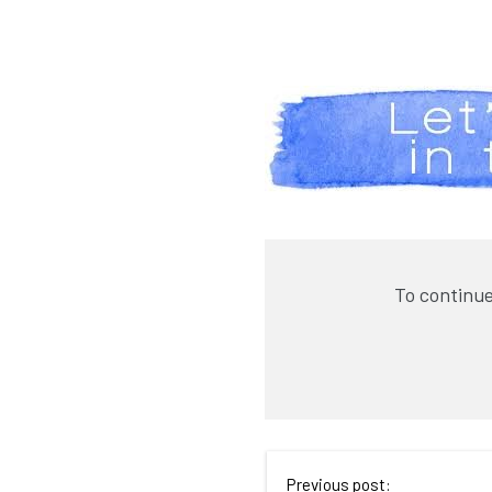
To continue
Previous post: