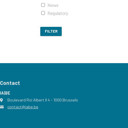
News
Regulatory
FILTER
Contact
IA|BE
Boulevard Roi Albert II 4
address
- 1000
Brussels
contact@iabe.be
email