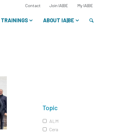
Select
Contact
Join IA|BE
My IA|BE
your
language:
Search
TRAININGS
ABOUT IA|BE
Topic
ALM
Cera