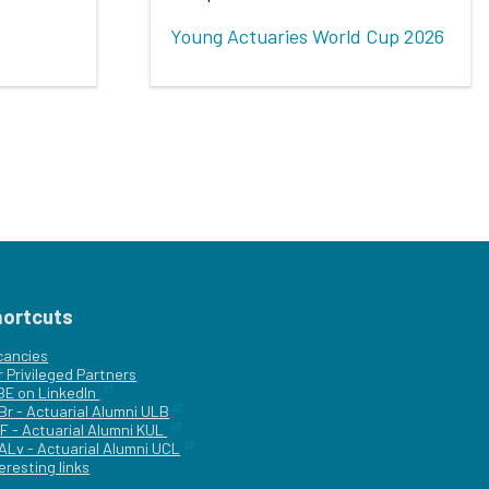
Young Actuaries World Cup 2026
hortcuts
cancies
r
Privileged Partners
|BE on LinkedIn
Br - Actuarial Alumni ULB
F - Actuarial Alumni KUL
ALv - Actuarial Alumni UCL
eresting links