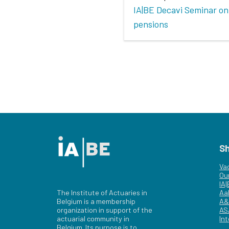
IA|BE Decavi Seminar on
pensions
S
Va
Ou
IA
The Institute of Actuaries in
Aa
Belgium is a membership
A&
organization in support of the
AS
actuarial community in
Int
Belgium. Its purpose is to