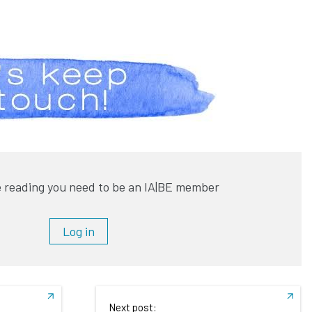
 reading you need to be an IA|BE member
Log in
Next post: