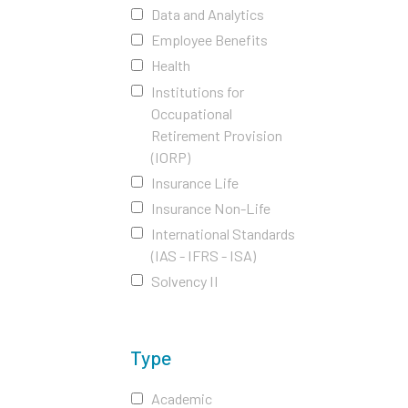
Data and Analytics
Employee Benefits
Health
Institutions for
Occupational
Retirement Provision
(IORP)
Insurance Life
Insurance Non-Life
International Standards
(IAS - IFRS - ISA)
Solvency II
Type
Academic