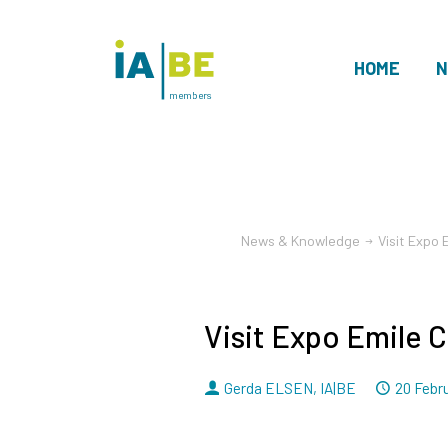
HOME
N
members
News & Knowledge
Visit Expo 
Visit Expo Emile C
By
Dated
Gerda ELSEN
,
IA|BE
20 Febr