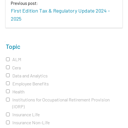
Previous post:
First Edition Tax & Regulatory Update 2024 -
2025
Topic
ALM
Cera
Data and Analytics
Employee Benefits
Health
Institutions for Occupational Retirement Provision
(IORP)
Insurance Life
Insurance Non-Life