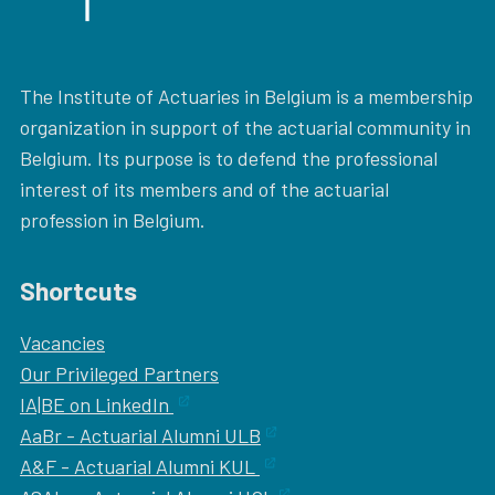
The Institute of Actuaries in Belgium is a membership
organization in support of the actuarial community in
Belgium. Its purpose is to defend the professional
interest of its members and of the actuarial
profession in Belgium.
Shortcuts
Vacancies
Our
Privileged Partners
IA|BE on LinkedIn
AaBr - Actuarial Alumni ULB
A&F - Actuarial Alumni KUL