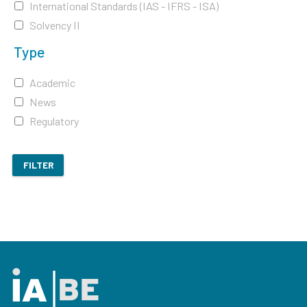
International Standards (IAS - IFRS - ISA)
Solvency II
Type
Academic
News
Regulatory
FILTER