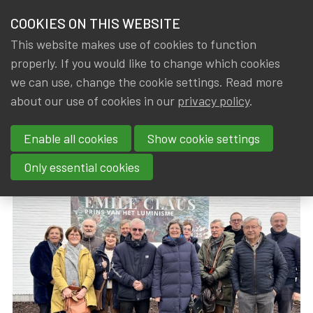
HOME
COOKIES ON THIS WEBSITE
Menu
NEWS & KNOWLEDGE
This website makes use of cookies to function
members
properly. If you would like to change which cookies
News & Knowledge
Visit Expo Emile Claus
GROUPS
we can use, change the cookie settings. Read more
Visit Expo Emile Claus
about our use of cookies in our
privacy policy
.
EVENTS
Enable all cookies
Show cookie settings
By
Dated
Gerda ELSEN
,
IA|BE
20 February 2025
TRAININGS
Only essential cookies
ABOUT IA|BE
CONTACT
Se
JOIN IA|BE
MY IA|BE