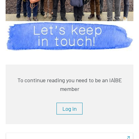
To continue reading you need to be an IA|BE
member
Log in