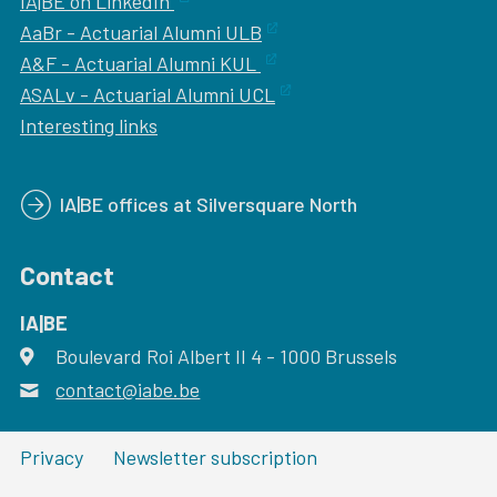
IA|BE on LinkedIn
AaBr - Actuarial Alumni ULB
A&F - Actuarial Alumni KUL
ASALv - Actuarial Alumni UCL
Interesting links
IA|BE offices at Silversquare North
Contact
IA|BE
Boulevard Roi Albert II 4
address
- 1000
Brussels
contact@iabe.be
email
Privacy
Newsletter subscription