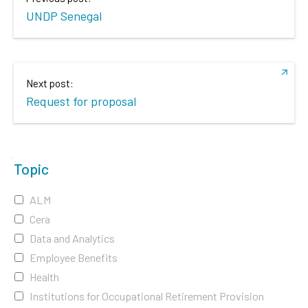
UNDP Senegal
Next post:
Request for proposal
Topic
ALM
Cera
Data and Analytics
Employee Benefits
Health
Institutions for Occupational Retirement Provision