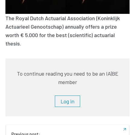
The Royal Dutch Actuarial Association (Koninklijk
Actuarieel Genootschap) annually offers a prize
worth € 5.000 for the best (scientific) actuarial
thesis.
To continue reading you need to be an IA|BE
member
Log in
Previous post: