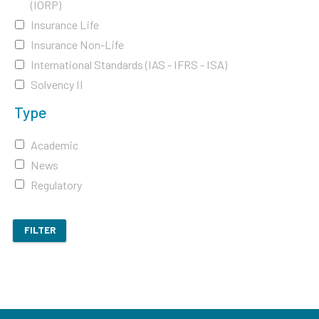
(IORP)
Insurance Life
Insurance Non-Life
International Standards (IAS - IFRS - ISA)
Solvency II
Type
Academic
News
Regulatory
FILTER