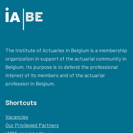
The Institute of Actuaries in Belgium is a membership
organization in support of the actuarial community in
Belgium. Its purpose is to defend the professional
interest of its members and of the actuarial
profession in Belgium.
Shortcuts
Vacancies
Our
Privileged Partners