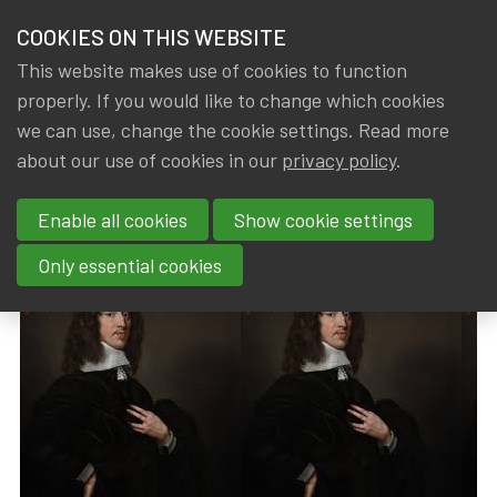
HOME
COOKIES ON THIS WEBSITE
Menu
NEWS & KNOWLEDGE
This website makes use of cookies to function
members
properly. If you would like to change which cookies
News & Knowledge
Johan de Witt Prize 2024
GROUPS
we can use, change the cookie settings. Read more
Johan de Witt Prize 2024
about our use of cookies in our
privacy policy
.
EVENTS
Enable all cookies
Show cookie settings
By
Dated
IA|BE
,
Gerda ELSEN
16 September 2024
TRAININGS
Only essential cookies
ABOUT IA|BE
CONTACT
Se
JOIN IA|BE
MY IA|BE