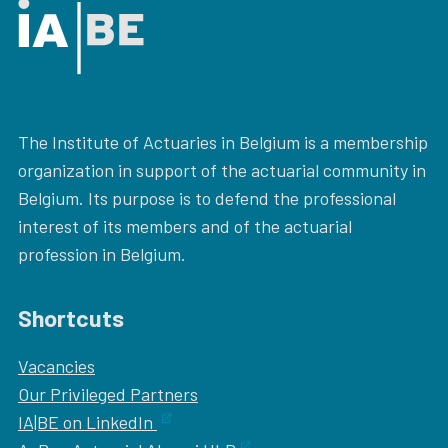
The Institute of Actuaries in Belgium is a membership
organization in support of the actuarial community in
Belgium. Its purpose is to defend the professional
interest of its members and of the actuarial
profession in Belgium.
Shortcuts
Vacancies
Our
Privileged Partners
IA|BE on LinkedIn