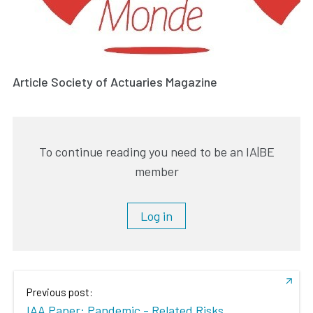
Article Society of Actuaries Magazine
To continue reading you need to be an IA|BE
member
Log in
Previous post:
IAA Paper: Pandemic - Related Risks