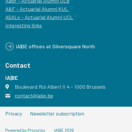
AaBr - Actuarial Alumni ULB
A&F - Actuarial Alumni KUL
ASALv - Actuarial Alumni UCL
Interesting links
IA|BE offices at Silversquare North
Contact
IA|BE
Boulevard Roi Albert II 4
address
- 1000
Brussels
contact@iabe.be
email
Privacy
Newsletter subscription
Powered by Procurios
IA|BE 2026