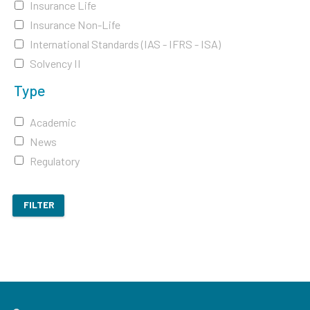
Insurance Life
Insurance Non-Life
International Standards (IAS - IFRS - ISA)
Solvency II
Type
Academic
News
Regulatory
FILTER