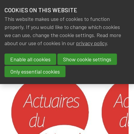
HOME
COOKIES ON THIS WEBSITE
Menu
NEWS & KNOWLEDGE
This website makes use of cookies to function
members
properly. If you would like to change which cookies
News & Knowledge
Actuaires du Monde
GROUPS
we can use, change the cookie settings. Read more
Actuaires du Monde
about our use of cookies in our
privacy policy
.
EVENTS
Enable all cookies
Show cookie settings
By
Dated
Gerda ELSEN
,
IA|BE
9 August 2024
TRAININGS
Only essential cookies
ABOUT IA|BE
CONTACT
Se
JOIN IA|BE
MY IA|BE