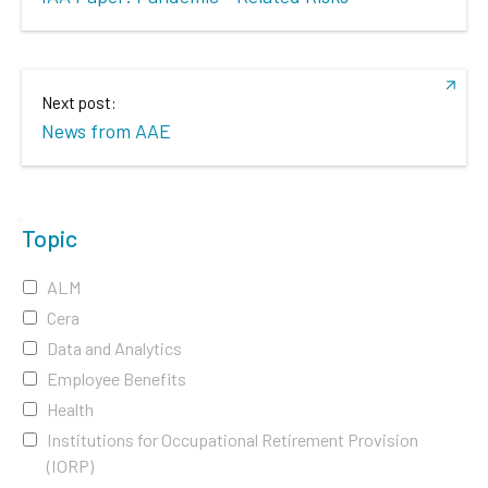
Next post:
News from AAE
Topic
ALM
Cera
Data and Analytics
Employee Benefits
Health
Institutions for Occupational Retirement Provision
(IORP)