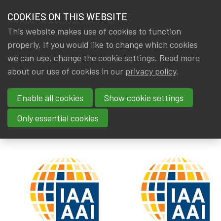
HOME
COOKIES ON THIS WEBSITE
Menu
NEWS & KNOWLEDGE
This website makes use of cookies to function
members
properly. If you would like to change which cookies
News & Knowledge
IAA Paper: Pandemic - Related Risks
GROUPS
we can use, change the cookie settings. Read more
IAA Paper: Pandemic - Related
about our use of cookies in our
privacy policy
.
EVENTS
Risks
Enable all cookies
Show cookie settings
TRAININGS
By
Dated
Gerda ELSEN
,
IA|BE
30 July 2024
Only essential cookies
ABOUT IA|BE
CONTACT
Se
JOIN IA|BE
MY IA|BE