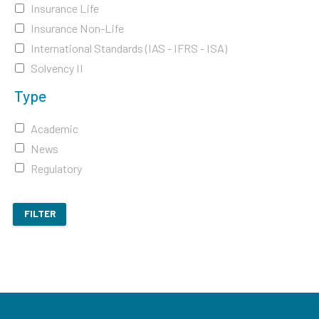
Insurance Life
Insurance Non-Life
International Standards (IAS - IFRS - ISA)
Solvency II
Type
Academic
News
Regulatory
FILTER