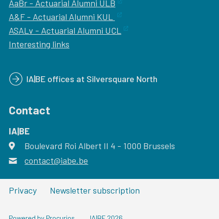
AaBr - Actuarial Alumni ULB
A&F - Actuarial Alumni KUL
ASALv - Actuarial Alumni UCL
Interesting links
IA|BE offices at Silversquare North
Contact
IA|BE
Boulevard Roi Albert II 4
address
- 1000
Brussels
contact@iabe.be
email
Privacy
Newsletter subscription
Powered by Procurios
IA|BE 2026