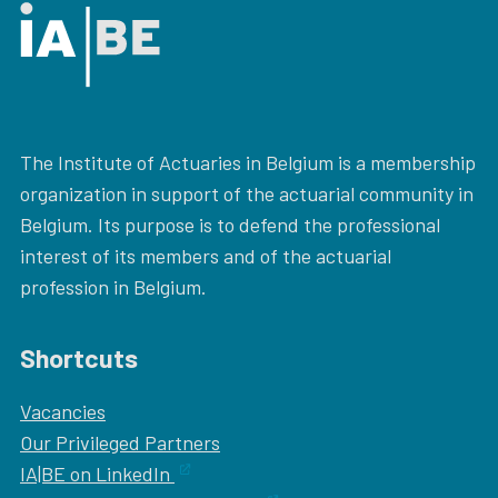
The Institute of Actuaries in Belgium is a membership
organization in support of the actuarial community in
Belgium. Its purpose is to defend the professional
interest of its members and of the actuarial
profession in Belgium.
Shortcuts
Vacancies
Our
Privileged Partners
IA|BE on LinkedIn