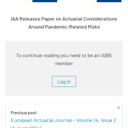
IAA Releases Paper on Actuarial Considerations
Around Pandemic-Related Risks
To continue reading you need to be an IA|BE
member
Log in
Previous post:
European Actuarial Journal - Volume 14, Issue 2
(August 2024)