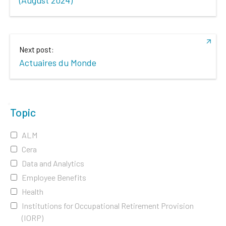
Next post:
Actuaires du Monde
Topic
ALM
Cera
Data and Analytics
Employee Benefits
Health
Institutions for Occupational Retirement Provision
(IORP)