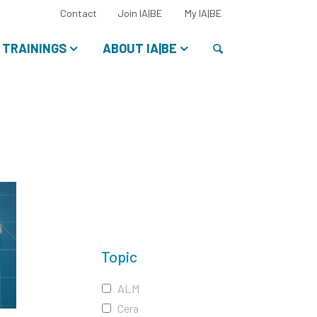
Select
Contact
Join IA|BE
My IA|BE
your
language:
Search
TRAININGS
ABOUT IA|BE
Topic
ALM
Cera