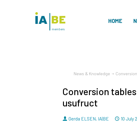
HOME
N
members
News & Knowledge
Conversion
Conversion tables
usufruct
By
Dated
Gerda ELSEN
,
IA|BE
10 July 