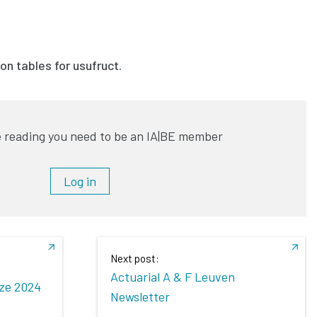
on tables for usufruct.
 reading you need to be an IA|BE member
Log in
Next post:
Actuarial A & F Leuven
ize 2024
Newsletter