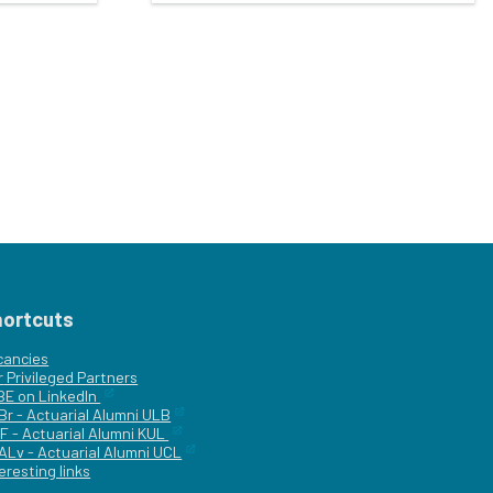
hortcuts
cancies
r
Privileged Partners
|BE on LinkedIn
Br - Actuarial Alumni ULB
F - Actuarial Alumni KUL
ALv - Actuarial Alumni UCL
eresting links