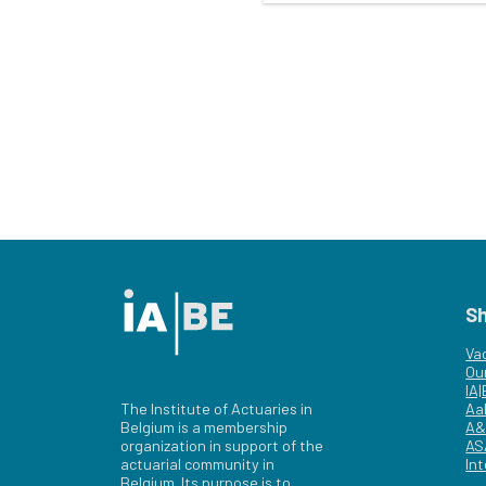
S
Va
Ou
IA
The Institute of Actuaries in
Aa
Belgium is a membership
A&
organization in support of the
AS
actuarial community in
Int
Belgium. Its purpose is to