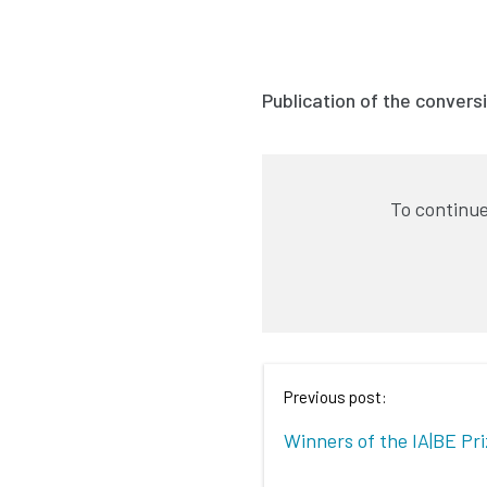
Publication of the conversi
To continue
Previous post:
Winners of the IA|BE Pr