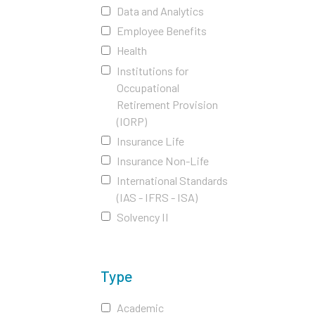
Data and Analytics
Employee Benefits
Health
Institutions for
Occupational
Retirement Provision
(IORP)
Insurance Life
Insurance Non-Life
International Standards
(IAS - IFRS - ISA)
Solvency II
Type
Academic