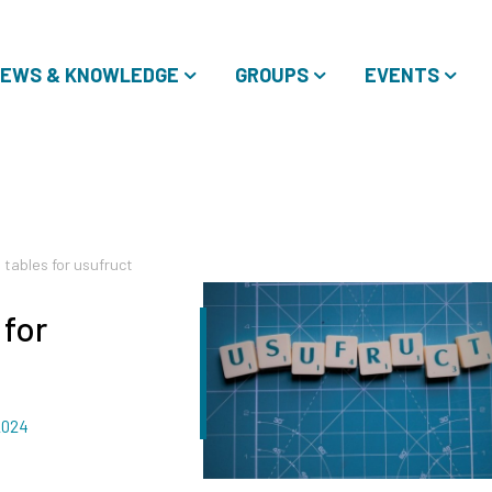
EWS & KNOWLEDGE
GROUPS
EVENTS
 tables for usufruct
 for
2024