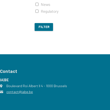
News
Regulatory
FILTER
Contact
IA|BE
Boulevard Roi Albert II 4
address
- 1000
Brussels
contact@iabe.be
email