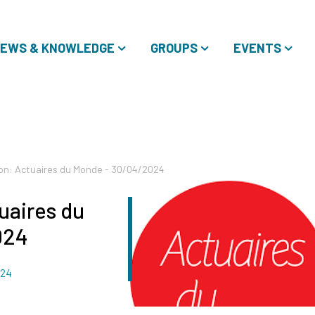
EWS & KNOWLEDGE
GROUPS
EVENTS
on: Actuaires du Monde - 30/04/2024
uaires du
024
024