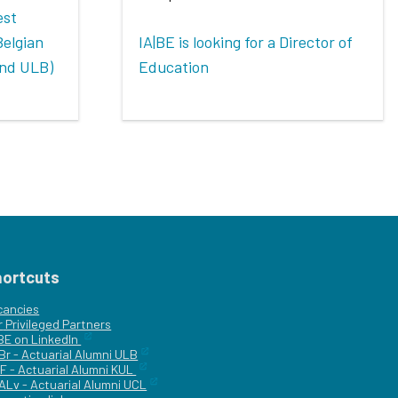
est
Belgian
IA|BE is looking for a Director of
and ULB)
Education
hortcuts
cancies
r
Privileged Partners
|BE on LinkedIn
Br - Actuarial Alumni ULB
F - Actuarial Alumni KUL
ALv - Actuarial Alumni UCL