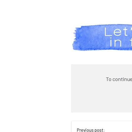
To continue
Previous post: