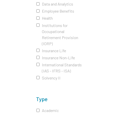
Data and Analytics
Employee Benefits
Health
Institutions for
Occupational
Retirement Provision
(IORP)
Insurance Life
Insurance Non-Life
International Standards
(IAS - IFRS - ISA)
Solvency II
Type
Academic