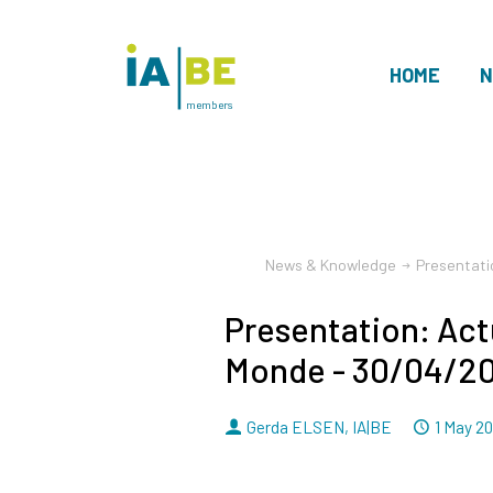
HOME
N
members
News & Knowledge
Presentati
Presentation: Act
Monde - 30/04/2
By
Dated
Gerda ELSEN
,
IA|BE
1 May 2