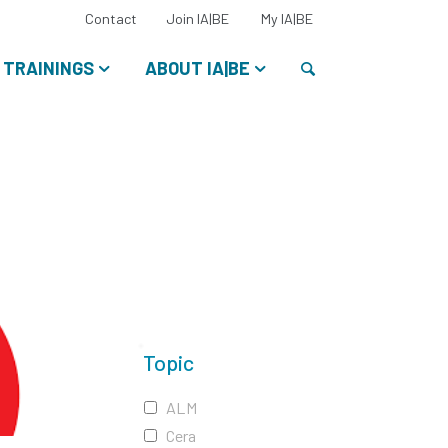
Select
Contact
Join IA|BE
My IA|BE
your
language:
Search
TRAININGS
ABOUT IA|BE
Topic
ALM
Cera