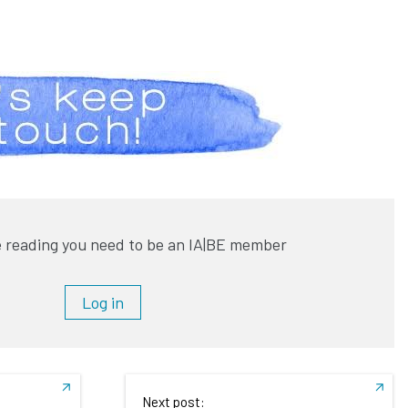
 reading you need to be an IA|BE member
Log in
Next post: