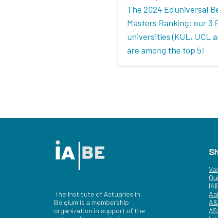
The 2024 Eduniversal B
Masters Ranking: our 3 
universities (KUL, UCL 
are among the top 5!
S
Va
Ou
IA
The Institute of Actuaries in
Aa
Belgium is a membership
A&
organization in support of the
AS