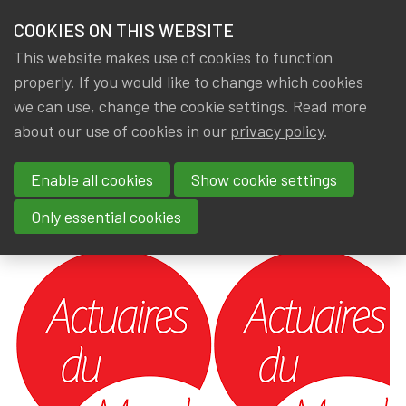
HOME
COOKIES ON THIS WEBSITE
Menu
NEWS & KNOWLEDGE
This website makes use of cookies to function
members
properly. If you would like to change which cookies
News & Knowledge
Presentation: Actuaires du Monde - 30/04/20
GROUPS
we can use, change the cookie settings. Read more
Presentation: Actuaires du
about our use of cookies in our
privacy policy
.
EVENTS
Monde - 30/04/2024
Enable all cookies
Show cookie settings
TRAININGS
By
Dated
Gerda ELSEN
,
IA|BE
1 May 2024
Only essential cookies
ABOUT IA|BE
CONTACT
Se
JOIN IA|BE
MY IA|BE