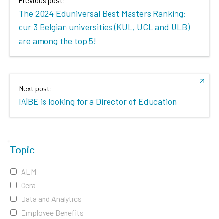
Previous post:
The 2024 Eduniversal Best Masters Ranking:
our 3 Belgian universities (KUL, UCL and ULB)
are among the top 5!
Next post:
IA|BE is looking for a Director of Education
Topic
ALM
Cera
Data and Analytics
Employee Benefits