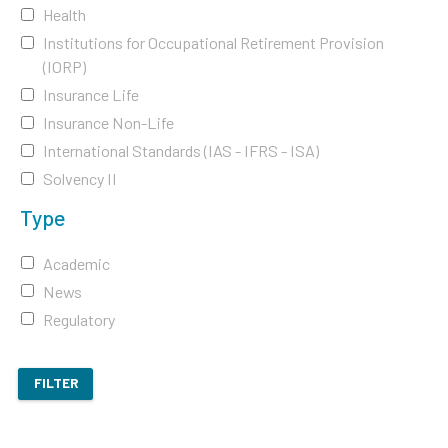
Health
Institutions for Occupational Retirement Provision
(IORP)
Insurance Life
Insurance Non-Life
International Standards (IAS - IFRS - ISA)
Solvency II
Type
Academic
News
Regulatory
FILTER