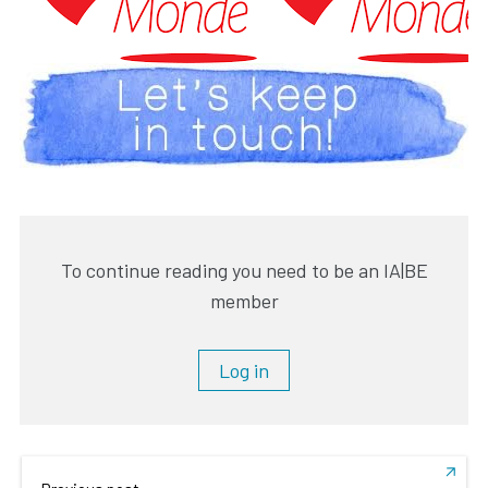
To continue reading you need to be an IA|BE
member
Log in