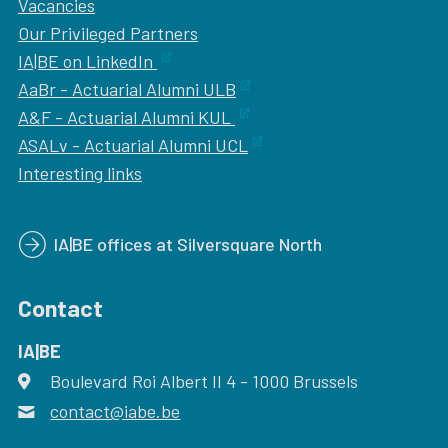
Vacancies
Our
Privileged Partners
IA|BE on LinkedIn
AaBr - Actuarial Alumni ULB
A&F - Actuarial Alumni KUL
ASALv - Actuarial Alumni UCL
Interesting links
IA|BE offices at Silversquare North
Contact
IA|BE
Boulevard Roi Albert II 4
address
- 1000
Brussels
contact@iabe.be
email