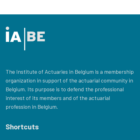
The Institute of Actuaries in Belgium is a membership
organization in support of the actuarial community in
Belgium. Its purpose is to defend the professional
interest of its members and of the actuarial
profession in Belgium.
Shortcuts