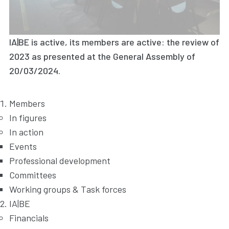
IA|BE is active, its members are active: the review of
2023 as presented at the General Assembly of
20/03/2024.
Members
In figures
In action
Events
Professional development
Committees
Working groups & Task forces
IA|BE
Financials