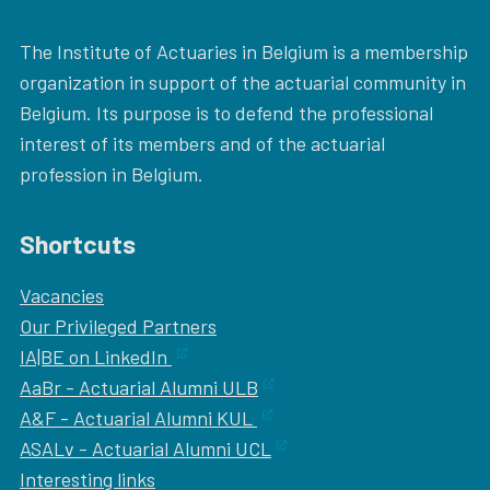
The Institute of Actuaries in Belgium is a membership
organization in support of the actuarial community in
Belgium. Its purpose is to defend the professional
interest of its members and of the actuarial
profession in Belgium.
Shortcuts
Vacancies
Our
Privileged Partners
IA|BE on LinkedIn
AaBr - Actuarial Alumni ULB
A&F - Actuarial Alumni KUL
ASALv - Actuarial Alumni UCL
Interesting links