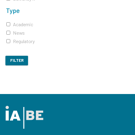
Type
Academic
News
Regulatory
FILTER