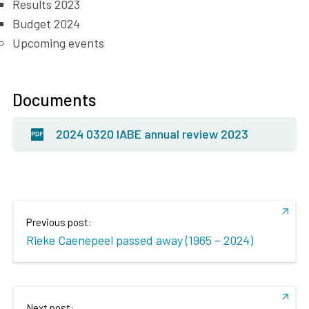
Results 2023
Budget 2024
Upcoming events
Documents
2024 0320 IABE annual review 2023
Previous post:
Rieke Caenepeel passed away (1965 – 2024)
Next post: