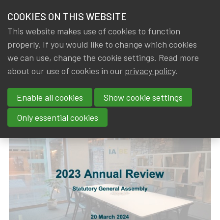
HOME
COOKIES ON THIS WEBSITE
Menu
NEWS & KNOWLEDGE
This website makes use of cookies to function
members
properly. If you would like to change which cookies
News & Knowledge
2023 Annual Review
GROUPS
we can use, change the cookie settings. Read more
2023 Annual Review
about our use of cookies in our
privacy policy
.
EVENTS
Enable all cookies
Show cookie settings
By
Dated
Rob DE STAELEN
,
IA|BE
21 March 2024
TRAININGS
Only essential cookies
ABOUT IA|BE
CONTACT
Se
JOIN IA|BE
MY IA|BE