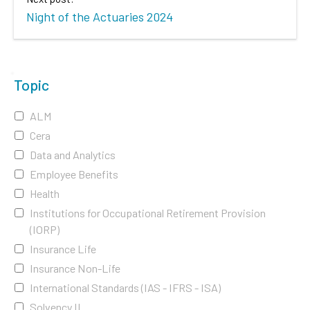
Night of the Actuaries 2024
Topic
ALM
Cera
Data and Analytics
Employee Benefits
Health
Institutions for Occupational Retirement Provision
(IORP)
Insurance Life
Insurance Non-Life
International Standards (IAS - IFRS - ISA)
Solvency II