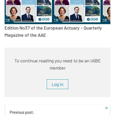
Edition No37 of the European Actuary - Quarterly
Magazine of the AAE
To continue reading you need to be an IA|BE
member
Log in
Previous post: