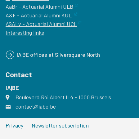
AaBr - Actuarial Alumni ULB
A&F - Actuarial Alumni KUL
ASALv - Actuarial Alumni UCL
Interesting links
IA|BE offices at Silversquare North
Contact
IA|BE
Boulevard Roi Albert II 4
address
- 1000
Brussels
contact@iabe.be
email
Privacy
Newsletter subscription