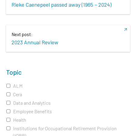
Rieke Caenepeel passed away (1965 – 2024)
Next post:
2023 Annual Review
Topic
ALM
Cera
Data and Analytics
Employee Benefits
Health
Institutions for Occupational Retirement Provision
(IORP)