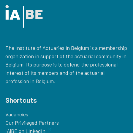
The Institute of Actuaries in Belgium is a membership
organization in support of the actuarial community in
Belgium. Its purpose is to defend the professional
interest of its members and of the actuarial
profession in Belgium.
Shortcuts
Vacancies
Our
Privileged Partners
IA|BE on LinkedIn