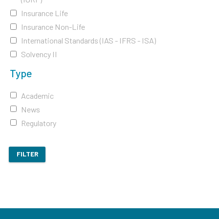
Insurance Life
Insurance Non-Life
International Standards (IAS - IFRS - ISA)
Solvency II
Type
Academic
News
Regulatory
FILTER