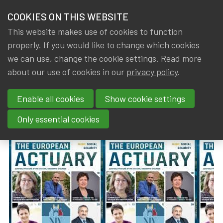
HOME
COOKIES ON THIS WEBSITE
Menu
NEWS & KNOWLEDGE
This website makes use of cookies to function
members
properly. If you would like to change which cookies
News & Knowledge
The European Actuary No 37 (March 2024)
GROUPS
we can use, change the cookie settings. Read more
The European Actuary No 37
about our use of cookies in our
privacy policy
.
EVENTS
(March 2024)
Enable all cookies
Show cookie settings
TRAININGS
By
Dated
IA|BE
,
Gerda ELSEN
8 March 2024
Only essential cookies
ABOUT IA|BE
CONTACT
Se
JOIN IA|BE
MY IA|BE