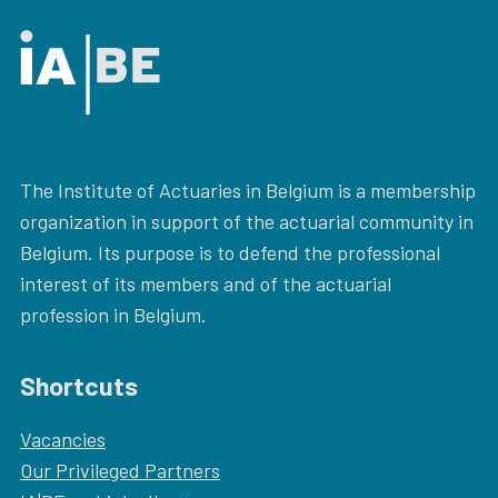
The Institute of Actuaries in Belgium is a membership
organization in support of the actuarial community in
Belgium. Its purpose is to defend the professional
interest of its members and of the actuarial
profession in Belgium.
Shortcuts
Vacancies
Our
Privileged Partners