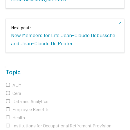
Next post:
New Members for Life Jean-Claude Debussche
and Jean-Claude De Pooter
Topic
ALM
Cera
Data and Analytics
Employee Benefits
Health
Institutions for Occupational Retirement Provision