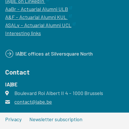
IA|BE on LinkedIn
AaBr - Actuarial Alumni ULB
A&F - Actuarial Alumni KUL
ASALv - Actuarial Alumni UCL
Interesting links
IA|BE offices at Silversquare North
Contact
IA|BE
Boulevard Roi Albert II 4
address
- 1000
Brussels
contact@iabe.be
email
Privacy
Newsletter subscription