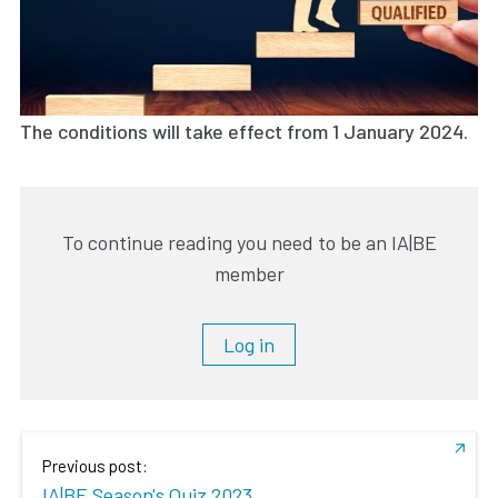
The conditions will take effect from 1 January 2024.
To continue reading you need to be an IA|BE
member
Log in
Previous post:
IA|BE Season's Quiz 2023