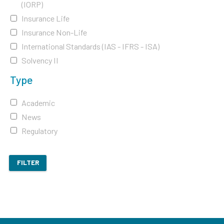
(IORP)
Insurance Life
Insurance Non-Life
International Standards (IAS - IFRS - ISA)
Solvency II
Type
Academic
News
Regulatory
FILTER