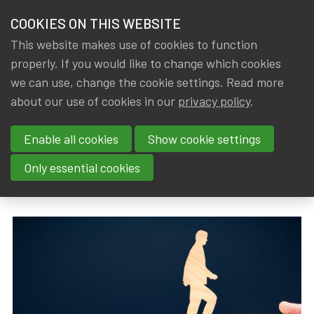
HOME
COOKIES ON THIS WEBSITE
Menu
NEWS & KNOWLEDGE
This website makes use of cookies to function
members
properly. If you would like to change which cookies
News & Knowledge
New conditions for young members to become I
GROUPS
we can use, change the cookie settings. Read more
New conditions for young
about our use of cookies in our
privacy policy
.
EVENTS
members to become IA|BE
Enable all cookies
Show cookie settings
TRAININGS
Qualified Actuary
Only essential cookies
ABOUT IA|BE
By
Dated
Gerda ELSEN
,
IA|BE
1 January 2024
CONTACT
Se
JOIN IA|BE
MY IA|BE