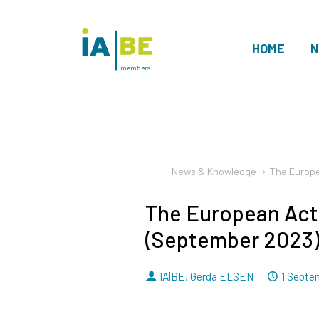
HOME
N
members
News & Knowledge
The Europe
The European Act
(September 2023
By
Dated
IA|BE
,
Gerda ELSEN
1 Septe