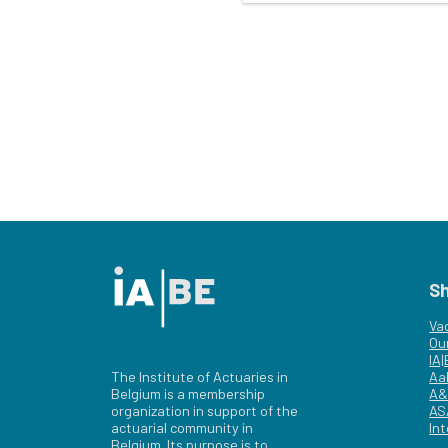
S
Va
Ou
IA
The Institute of Actuaries in
Aa
Belgium is a membership
A&
organization in support of the
AS
actuarial community in
Int
Belgium. Its purpose is to