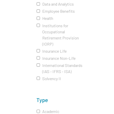
Data and Analytics
Employee Benefits
Health
Institutions for
Occupational
Retirement Provision
(IORP)
Insurance Life
Insurance Non-Life
International Standards
(IAS - IFRS - ISA)
Solvency II
Type
Academic