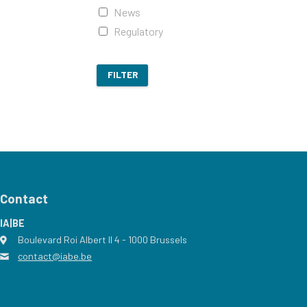
News
Regulatory
FILTER
Contact
IA|BE
Boulevard Roi Albert II 4
address
- 1000
Brussels
contact@iabe.be
email