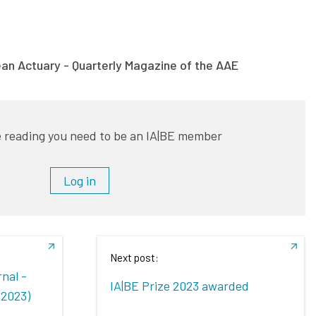
ean Actuary - Quarterly Magazine of the AAE
 reading you need to be an IA|BE member
Log in
Next post:
nal -
IA|BE Prize 2023 awarded
 2023)