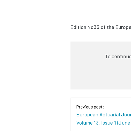
Edition No35 of the Europ
To continue
Previous post:
European Actuarial Jour
Volume 13, Issue 1 (June