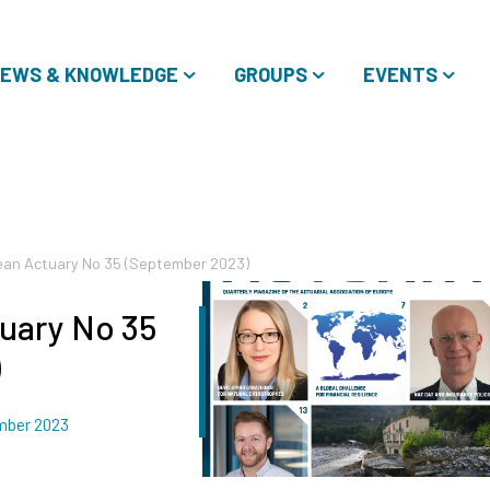
EWS & KNOWLEDGE
GROUPS
EVENTS
an Actuary No 35 (September 2023)
uary No 35
)
mber 2023