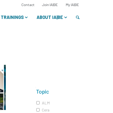
Select
Contact
Join IA|BE
My IA|BE
your
language:
Search
TRAININGS
ABOUT IA|BE
Topic
ALM
Cera