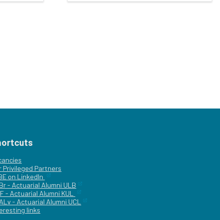
hortcuts
cancies
r
Privileged Partners
|BE on LinkedIn
Br - Actuarial Alumni ULB
F - Actuarial Alumni KUL
ALv - Actuarial Alumni UCL
eresting links