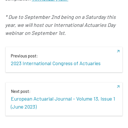
* Due to September 2nd being on a Saturday this
year, we will host our International Actuaries Day
webinar on September 1st
.
Previous post:
2023 International Congress of Actuaries
Next post:
European Actuarial Journal - Volume 13, Issue 1
(June 2023)