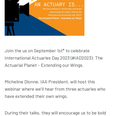
Join the us on September 1st* to celebrate
International Actuaries Day 2023 (#IAD2023): The
Actuarial Planet - Extending our Wings.
Micheline Dionne, IAA President, will host this
webinar where we’ll hear from three actuaries who
have extended their own wings.
During their talks, they will encourage us to be bold