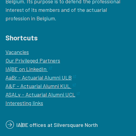
Belgium. Its purpose is to defend the professional
interest of its members and of the actuarial
profession in Belgium.
Shortcuts
Vacancies
Our
Privileged Partners
IA|BE on LinkedIn
AaBr - Actuarial Alumni ULB
A&F - Actuarial Alumni KUL
ASALv - Actuarial Alumni UCL
Interesting links
IA|BE offices at Silversquare North