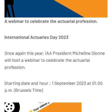
A webinar to celebrate the actuarial profession.
International Actuaries Day 2023
Once again this year, IAA President Micheline Dionne
will host a webinar to celebrate the actuarial
profession.
Starting date and hour : 1 September 2023 at 01:00
p.m. (Brussels Time)