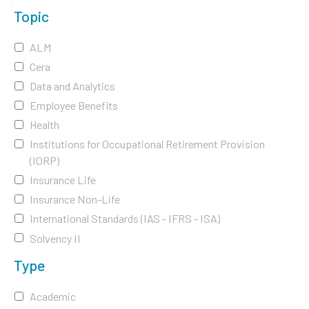
Topic
ALM
Cera
Data and Analytics
Employee Benefits
Health
Institutions for Occupational Retirement Provision
(IORP)
Insurance Life
Insurance Non-Life
International Standards (IAS - IFRS - ISA)
Solvency II
Type
Academic