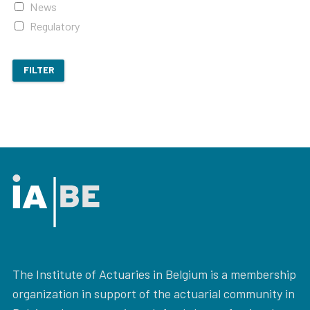
News
Regulatory
FILTER
The Institute of Actuaries in Belgium is a membership
organization in support of the actuarial community in