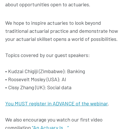
about opportunities open to actuaries.
We hope to inspire actuaries to look beyond
traditional actuarial practice and demonstrate how
your actuarial skillset opens a world of possibilities.
Topics covered by our guest speakers:
• Kudzai Chigiji (Zimbabwe): Banking
• Roosevelt Mosley (USA): AI
• Cissy Zhang (UK): Social data
You MUST register in ADVANCE of the webinar
.
We also encourage you watch our first video
compilation
“An Actuary Is…”