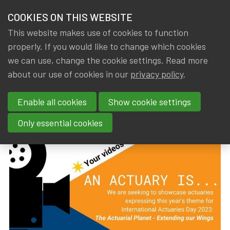
HOME
COOKIES ON THIS WEBSITE
Menu
NEWS & KNOWLEDGE
This website makes use of cookies to function
members
properly. If you would like to change which cookies
News & Knowledge
International Actuaries Day 2023
GROUPS
we can use, change the cookie settings. Read more
International Actuaries Day
about our use of cookies in our
privacy policy
.
EVENTS
2023
Enable all cookies
Show cookie settings
TRAININGS
By
Dated
Gerda ELSEN
,
IA|BE
14 August 2023
Only essential cookies
ABOUT IA|BE
CONTACT
Se
JOIN IA|BE
MY IA|BE