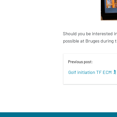
Should you be interested in a
possible at Bruges during 
Previous post:
Golf initiation TF ECM 🏌️