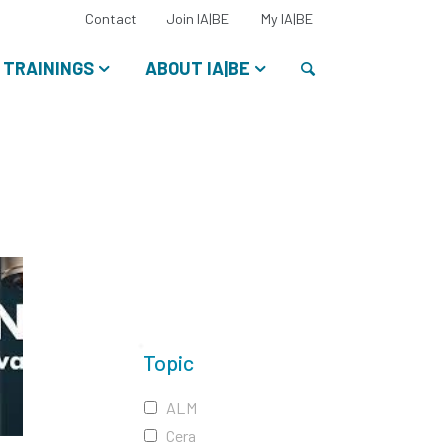
Select
Contact
Join IA|BE
My IA|BE
your
language:
Search
TRAININGS
ABOUT IA|BE
Topic
ALM
Cera