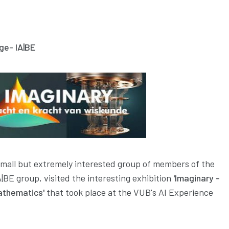
ge- IA|BE
mall but extremely interested group of members of the
|BE group, visited the interesting exhibition
'Imaginary -
athematics'
that took place at the VUB's AI Experience