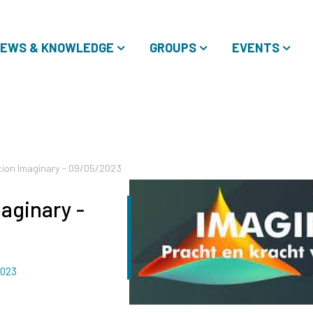
EWS & KNOWLEDGE
GROUPS
EVENTS
ition Imaginary - 09/05/2023
maginary -
2023