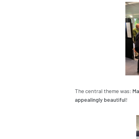
The central theme was:
Ma
appealingly beautiful
!