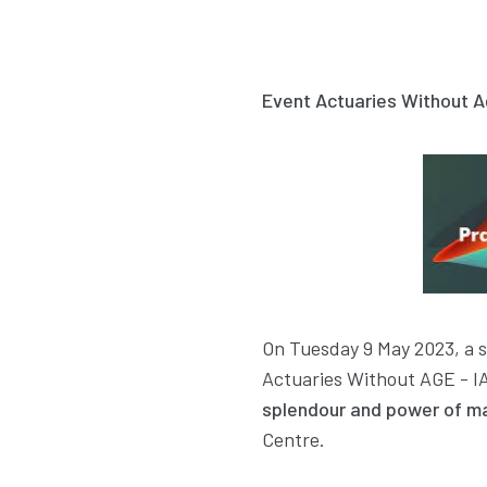
Event Actuaries Without A
On Tuesday 9 May 2023, a s
Actuaries Without AGE - IA
splendour and power of m
Centre.