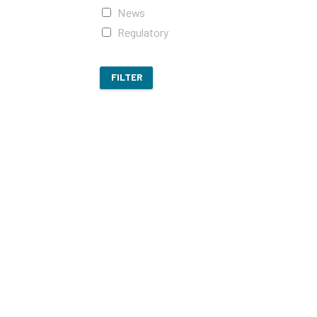
News
Regulatory
FILTER