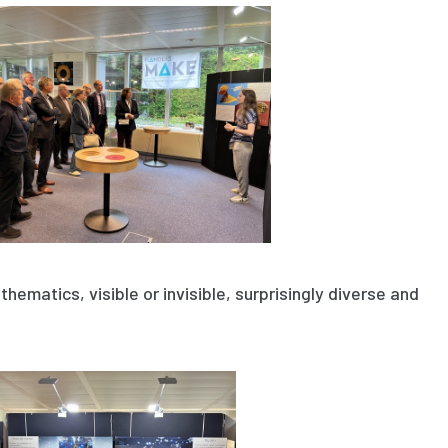
thematics, visible or invisible, surprisingly diverse and