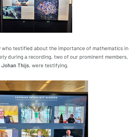
ty who testified about the importance of mathematics in
ciety during a recording, two of our prominent members,
d Johan Thijs
, were testifying.