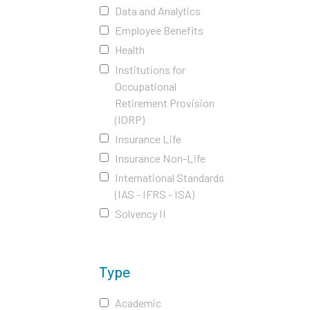
Data and Analytics
Employee Benefits
Health
Institutions for
Occupational
Retirement Provision
(IORP)
Insurance Life
Insurance Non-Life
International Standards
(IAS - IFRS - ISA)
Solvency II
Type
Academic