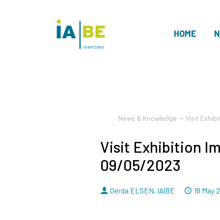
HOME
N
members
News & Knowledge
Visit Exhib
Visit Exhibition I
09/05/2023
By
Dated
Gerda ELSEN
,
IA|BE
18 May 