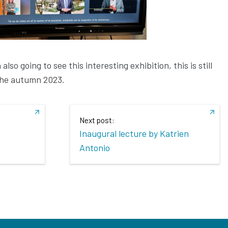
lso going to see this interesting exhibition, this is still
the autumn 2023.
Next post:
Inaugural lecture by Katrien
Antonio