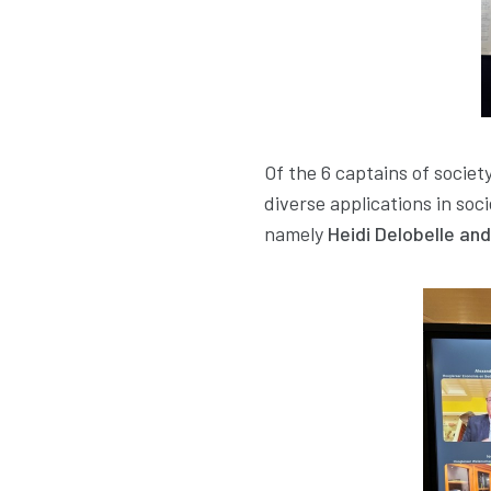
Of the 6 captains of socie
diverse applications in so
namely
Heidi Delobelle an