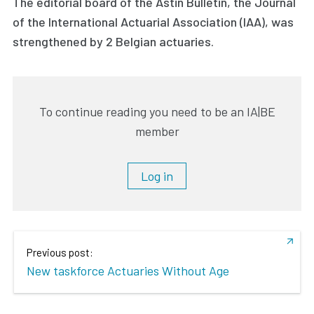
The editorial board of the Astin Bulletin, the Journal
of the International Actuarial Association (IAA), was
strengthened by 2 Belgian actuaries.
To continue reading you need to be an IA|BE
member
Log in
Previous post:
New taskforce Actuaries Without Age