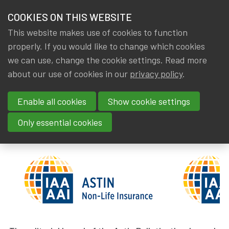
HOME
COOKIES ON THIS WEBSITE
Menu
NEWS & KNOWLEDGE
This website makes use of cookies to function
members
properly. If you would like to change which cookies
News & Knowledge
Astin Bulletin: New appointments
GROUPS
we can use, change the cookie settings. Read more
Astin Bulletin: New
about our use of cookies in our
privacy policy
.
EVENTS
appointments
Enable all cookies
Show cookie settings
TRAININGS
By
Dated
Gerda ELSEN
,
IA|BE
31 March 2023
Only essential cookies
ABOUT IA|BE
CONTACT
Se
JOIN IA|BE
MY IA|BE