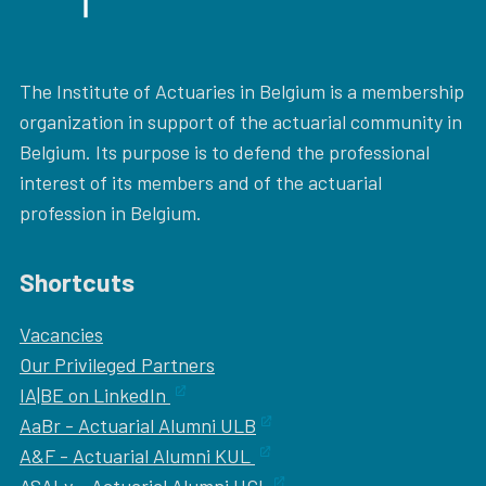
The Institute of Actuaries in Belgium is a membership
organization in support of the actuarial community in
Belgium. Its purpose is to defend the professional
interest of its members and of the actuarial
profession in Belgium.
Shortcuts
Vacancies
Our
Privileged Partners
IA|BE on LinkedIn
AaBr - Actuarial Alumni ULB
A&F - Actuarial Alumni KUL
ASALv - Actuarial Alumni UCL