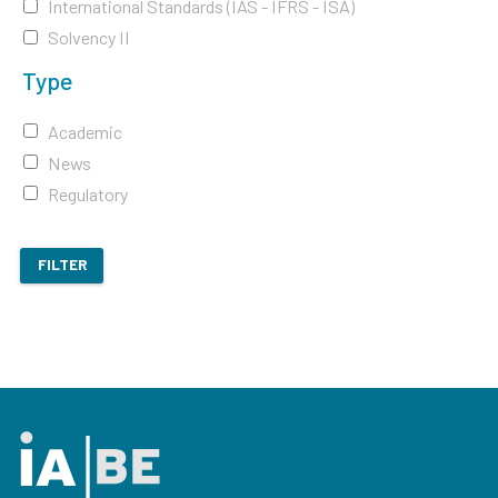
International Standards (IAS - IFRS - ISA)
Solvency II
Type
Academic
News
Regulatory
FILTER