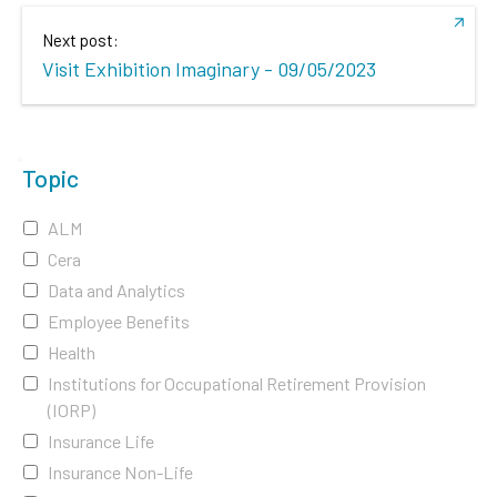
Next post:
Visit Exhibition Imaginary - 09/05/2023
Topic
ALM
Cera
Data and Analytics
Employee Benefits
Health
Institutions for Occupational Retirement Provision
(IORP)
Insurance Life
Insurance Non-Life