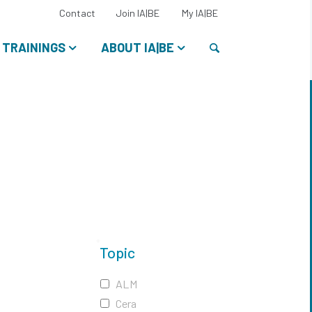
Select
Contact
Join IA|BE
My IA|BE
your
language:
Search
TRAININGS
ABOUT IA|BE
Topic
ALM
Cera