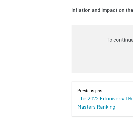
Inflation and impact on th
To continue
Previous post:
The 2022 Eduniversal B
Masters Ranking