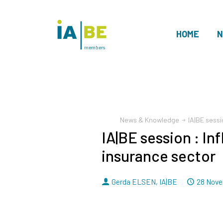
HOME
N
members
News & Knowledge
IA|BE sessi
IA|BE session : In
insurance sector
By
Dated
Gerda ELSEN
,
IA|BE
28 Nove