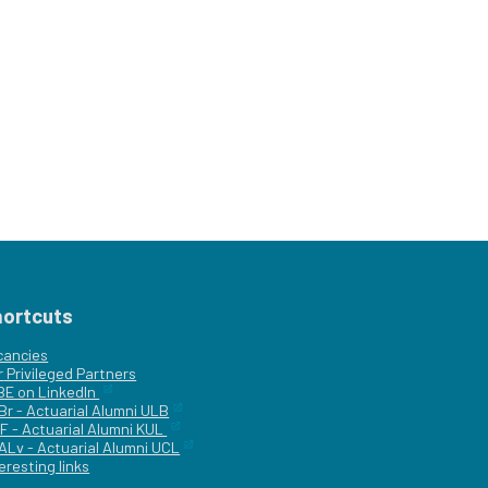
hortcuts
cancies
r
Privileged Partners
|BE on LinkedIn
Br - Actuarial Alumni ULB
F - Actuarial Alumni KUL
ALv - Actuarial Alumni UCL
eresting links