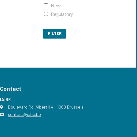
News
Regulatory
FILTER
Contact
IA|BE
Boulevard Roi Albert II 4
address
- 1000
Brussels
contact@iabe.be
email