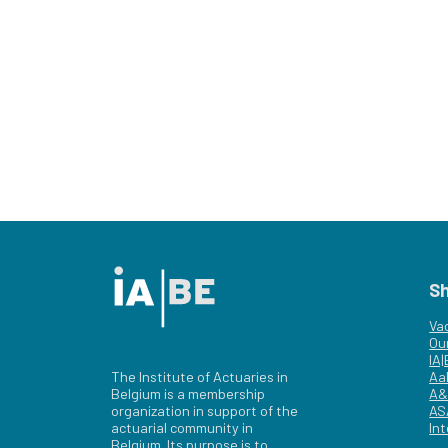
S
Va
Ou
IA
The Institute of Actuaries in
Aa
Belgium is a membership
A&
organization in support of the
AS
actuarial community in
Int
Belgium. Its purpose is to