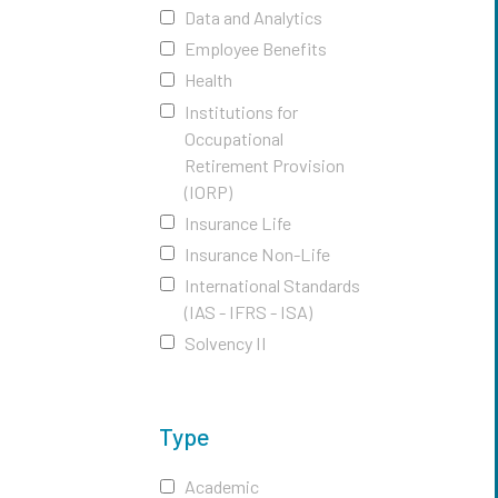
Data and Analytics
Employee Benefits
Health
Institutions for
Occupational
Retirement Provision
(IORP)
Insurance Life
Insurance Non-Life
International Standards
(IAS - IFRS - ISA)
Solvency II
Type
Academic