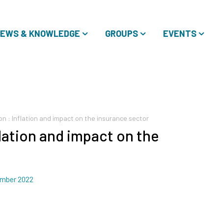
EWS & KNOWLEDGE
GROUPS
EVENTS
on : Inflation and impact on the insurance sector
flation and impact on the
mber 2022