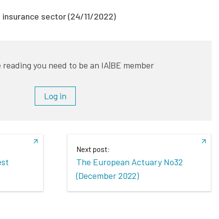
e insurance sector (24/11/2022)
 reading you need to be an IA|BE member
Log in
Next post:
est
The European Actuary No32
(December 2022)