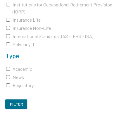
Institutions for Occupational Retirement Provision
(IORP)
Insurance Life
Insurance Non-Life
International Standards (IAS - IFRS - ISA)
Solvency II
Type
Academic
News
Regulatory
FILTER