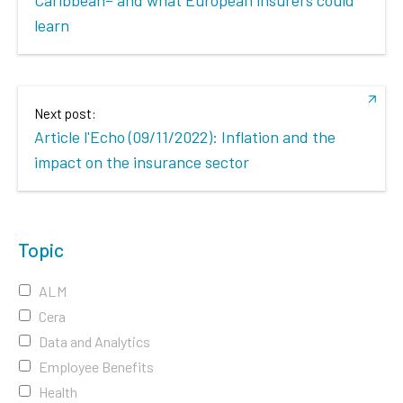
learn
Next post:
Article l'Echo (09/11/2022): Inflation and the
impact on the insurance sector
Topic
ALM
Cera
Data and Analytics
Employee Benefits
Health