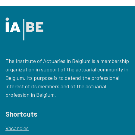
The Institute of Actuaries in Belgium is a membership
organization in support of the actuarial community in
Belgium. Its purpose is to defend the professional
interest of its members and of the actuarial
profession in Belgium.
Shortcuts
Vacancies