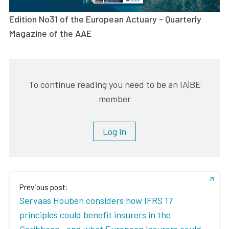
Edition No31 of the European Actuary - Quarterly
Magazine of the AAE
To continue reading you need to be an IA|BE
member
Log in
Previous post:
Servaas Houben considers how IFRS 17
principles could benefit insurers in the
Caribbean– and what European insurers could