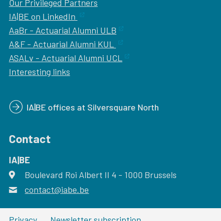
Our
Privileged Partners
IA|BE on LinkedIn
AaBr - Actuarial Alumni ULB
A&F - Actuarial Alumni KUL
ASALv - Actuarial Alumni UCL
Interesting links
IA|BE offices at Silversquare North
Contact
IA|BE
Boulevard Roi Albert II 4
address
- 1000
Brussels
contact@iabe.be
email
Privacy
Newsletter subscription