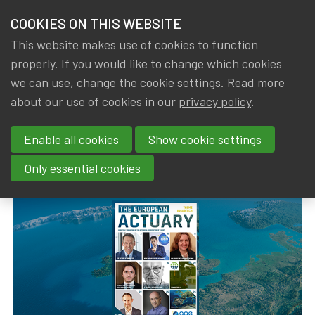
HOME
COOKIES ON THIS WEBSITE
Menu
NEWS & KNOWLEDGE
This website makes use of cookies to function
members
properly. If you would like to change which cookies
News & Knowledge
The European Actuary No31 (September 2022)
GROUPS
we can use, change the cookie settings. Read more
The European Actuary No31
about our use of cookies in our
privacy policy
.
EVENTS
(September 2022)
Enable all cookies
Show cookie settings
TRAININGS
By
Dated
IA|BE
,
Gerda ELSEN
1 September 2022
Only essential cookies
ABOUT IA|BE
CONTACT
Se
JOIN IA|BE
MY IA|BE