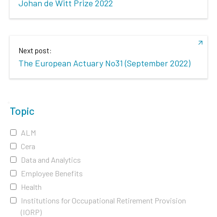
Johan de Witt Prize 2022
Next post:
The European Actuary No31 (September 2022)
Topic
ALM
Cera
Data and Analytics
Employee Benefits
Health
Institutions for Occupational Retirement Provision
(IORP)