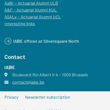
AaBr - Actuarial Alumni ULB
A&F - Actuarial Alumni KUL
ASALv - Actuarial Alumni UCL
Interesting links
IA|BE offices at Silversquare North
Contact
IA|BE
Boulevard Roi Albert II 4
address
- 1000
Brussels
contact@iabe.be
email
Privacy
Newsletter subscription