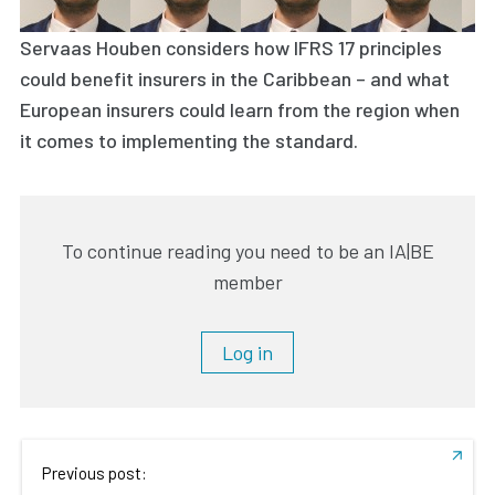
Servaas Houben considers how IFRS 17 principles
could benefit insurers in the Caribbean – and what
European insurers could learn from the region when
it comes to implementing the standard.
To continue reading you need to be an IA|BE
member
Log in
Previous post: