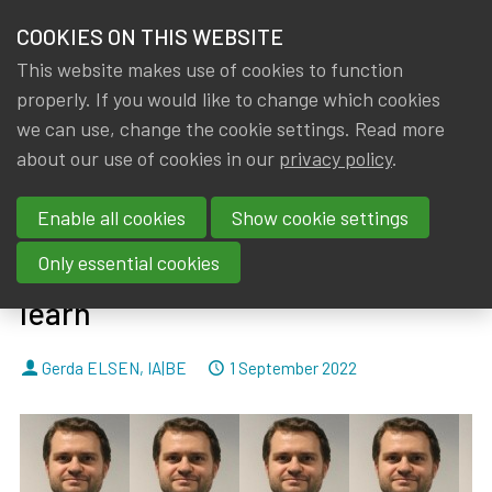
HOME
COOKIES ON THIS WEBSITE
Menu
NEWS & KNOWLEDGE
This website makes use of cookies to function
members
properly. If you would like to change which cookies
News & Knowledge
Servaas Houben considers how IFRS 17 principl
GROUPS
we can use, change the cookie settings. Read more
Servaas Houben considers how
about our use of cookies in our
privacy policy
.
EVENTS
IFRS 17 principles could benefit
Enable all cookies
Show cookie settings
TRAININGS
insurers in the Caribbean– and
Only essential cookies
what European insurers could
ABOUT IA|BE
learn
CONTACT
Se
By
Dated
Gerda ELSEN
,
IA|BE
1 September 2022
JOIN IA|BE
MY IA|BE