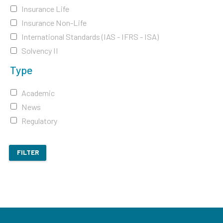
Insurance Life
Insurance Non-Life
International Standards (IAS - IFRS - ISA)
Solvency II
Type
Academic
News
Regulatory
FILTER