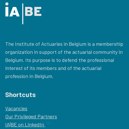
The Institute of Actuaries in Belgium is a membership
organization in support of the actuarial community in
Belgium. Its purpose is to defend the professional
interest of its members and of the actuarial
profession in Belgium.
Shortcuts
Vacancies
Our
Privileged Partners
IA|BE on LinkedIn