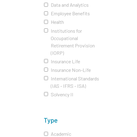
Data and Analytics
Employee Benefits
Health
Institutions for
Occupational
Retirement Provision
(IORP)
Insurance Life
Insurance Non-Life
International Standards
(IAS - IFRS - ISA)
Solvency II
Type
Academic