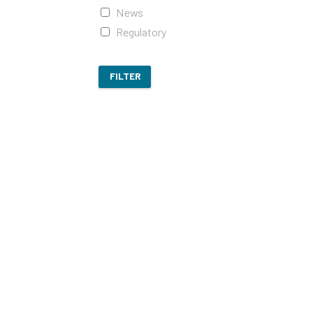
News
Regulatory
FILTER