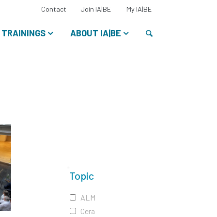
Select
Contact
Join IA|BE
My IA|BE
your
language:
Search
TRAININGS
ABOUT IA|BE
Topic
ALM
Cera