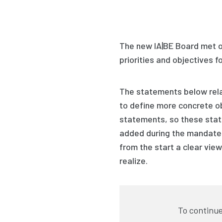
The new IA|BE Board met 
priorities and objectives
f
The statements below
rel
to define more concrete o
statements, so these sta
added during the mandate.
from the start a clear vie
realize.
To continue