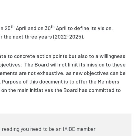
th
th
on 25
April and on 30
April to define its
vision
,
or the next three years
(2022-2025).
ate to concrete action points
but also
to a willingness
bjectives
. The Board will not limit its mission to these
tements are
not exhaustive
, as new objectives can be
 Purpose of this document is to offer the Members
w on the
main
initiatives
the Board has
committed
to
 reading you need to be an IA|BE member