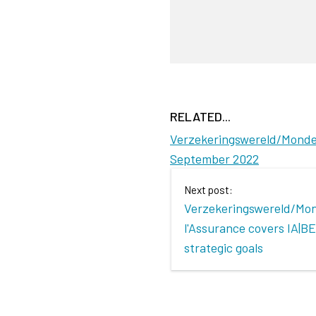
RELATED...
Verzekeringswereld/Monde d
September 2022
Next post:
Verzekeringswereld/Mo
l'Assurance covers IA|BE
strategic goals