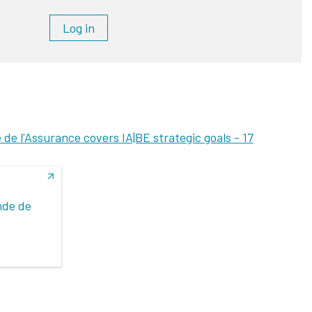
Log in
e l'Assurance covers IA|BE strategic goals -
17
nde de