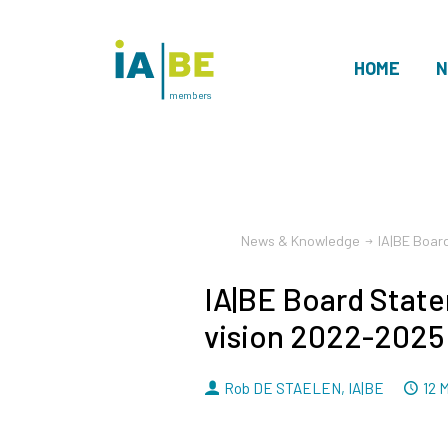
HOME
N
members
News & Knowledge
IA|BE Boar
IA|BE Board Stat
vision 2022-2025
By
D
Rob DE STAELEN
,
IA|BE
12 