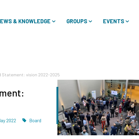
EWS & KNOWLEDGE
GROUPS
EVENTS
d Statement: vision 2022-2025
ement:
ated
Tags
May 2022
Board