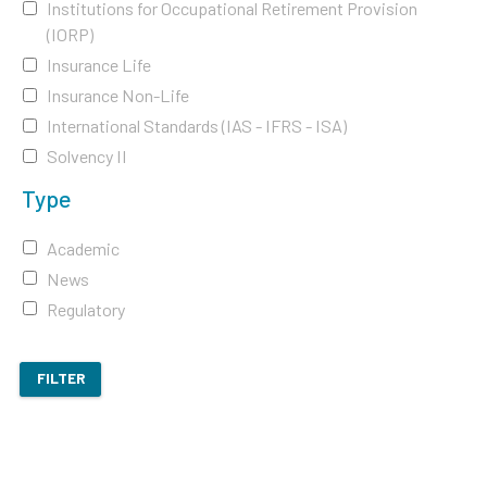
Institutions for Occupational Retirement Provision
(IORP)
Insurance Life
Insurance Non-Life
International Standards (IAS - IFRS - ISA)
Solvency II
Type
Academic
News
Regulatory
FILTER