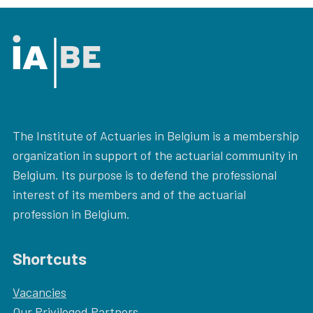
The Institute of Actuaries in Belgium is a membership
organization in support of the actuarial community in
Belgium. Its purpose is to defend the professional
interest of its members and of the actuarial
profession in Belgium.
Shortcuts
Vacancies
Our
Privileged Partners