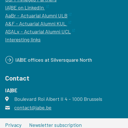
IA|BE on LinkedIn
AaBr - Actuarial Alumni ULB
A&F - Actuarial Alumni KUL
ASALv - Actuarial Alumni UCL
Interesting links
IA|BE offices at Silversquare North
Contact
IA|BE
Boulevard Roi Albert II 4
address
- 1000
Brussels
contact@iabe.be
email
Privacy
Newsletter subscription