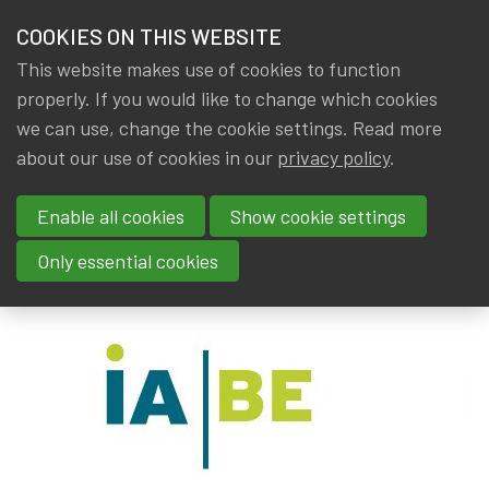
HOME
COOKIES ON THIS WEBSITE
Menu
NEWS & KNOWLEDGE
This website makes use of cookies to function
members
properly. If you would like to change which cookies
News & Knowledge
IA|BE ACTUARIAL DATA SCIENTIST: Call for app
GROUPS
we can use, change the cookie settings. Read more
IA|BE ACTUARIAL DATA
about our use of cookies in our
privacy policy
.
EVENTS
SCIENTIST: Call for application
Enable all cookies
Show cookie settings
TRAININGS
By
Dated
IA|BE
,
Gerda ELSEN
20 August 2021
Only essential cookies
ABOUT IA|BE
CONTACT
Se
JOIN IA|BE
MY IA|BE