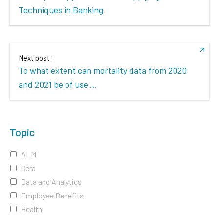
Techniques in Banking
Next post:
To what extent can mortality data from 2020
and 2021 be of use ...
Topic
ALM
Cera
Data and Analytics
Employee Benefits
Health