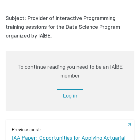
Subject: Provider of interactive Programming
training sessions for the Data Science Program
organized by IA|BE.
To continue reading you need to be an IA|BE
member
Log in
Previous post:
IAA Paper: Opportunities for Applying Actuarial