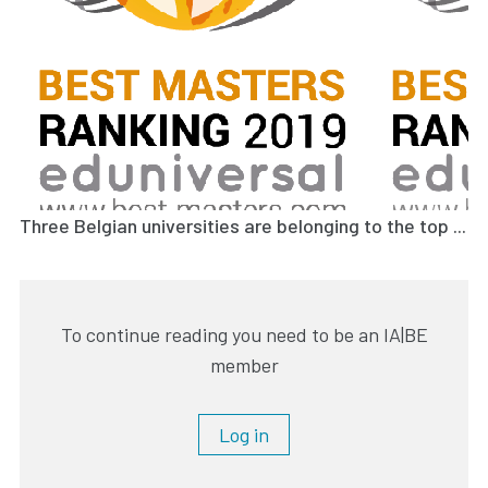
Three Belgian universities are belonging to the top ...
To continue reading you need to be an IA|BE
member
Log in