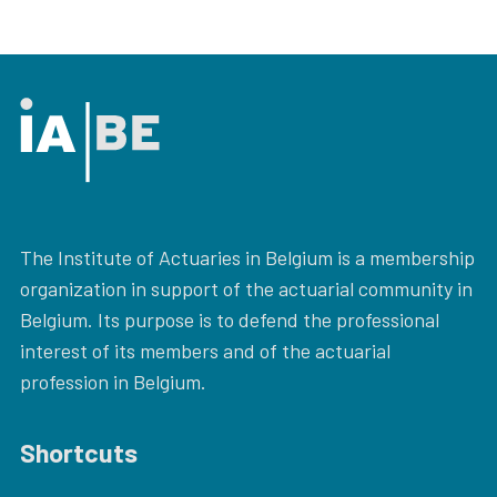
The Institute of Actuaries in Belgium is a membership
organization in support of the actuarial community in
Belgium. Its purpose is to defend the professional
interest of its members and of the actuarial
profession in Belgium.
Shortcuts