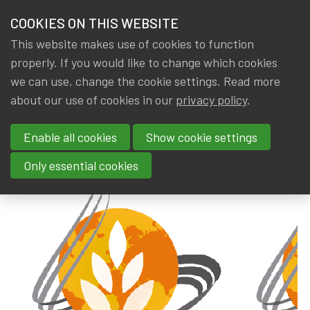
HOME
COOKIES ON THIS WEBSITE
Menu
NEWS & KNOWLEDGE
This website makes use of cookies to function
members
properly. If you would like to change which cookies
News & Knowledge
Best Masters Ranking 2019
GROUPS
we can use, change the cookie settings. Read more
Best Masters Ranking 2019
about our use of cookies in our
privacy policy
.
EVENTS
Enable all cookies
Show cookie settings
By
Dated
IA|BE
14 August 2019
TRAININGS
Only essential cookies
ABOUT IA|BE
CONTACT
Se
JOIN IA|BE
MY IA|BE