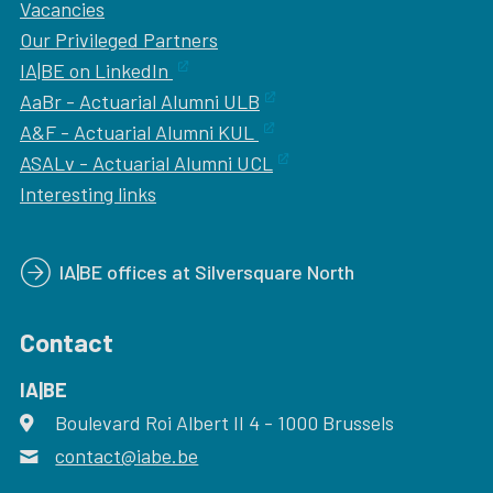
Vacancies
Our
Privileged Partners
IA|BE on LinkedIn
AaBr - Actuarial Alumni ULB
A&F - Actuarial Alumni KUL
ASALv - Actuarial Alumni UCL
Interesting links
IA|BE offices at Silversquare North
Contact
IA|BE
Boulevard Roi Albert II 4
address
- 1000
Brussels
contact@iabe.be
email