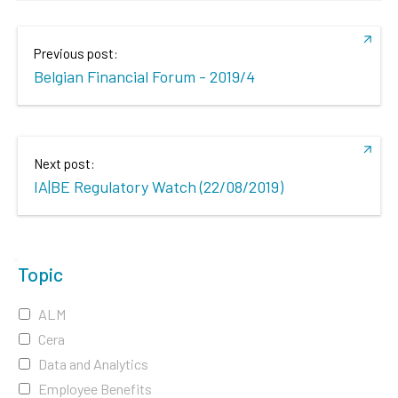
Previous post:
Belgian Financial Forum - 2019/4
Next post:
IA|BE Regulatory Watch (22/08/2019)
Topic
ALM
Cera
Data and Analytics
Employee Benefits