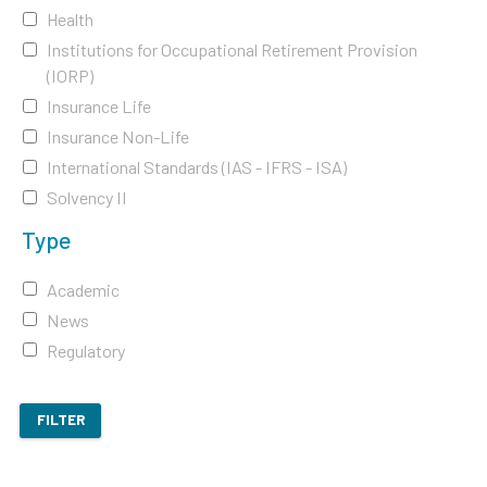
Health
Institutions for Occupational Retirement Provision
(IORP)
Insurance Life
Insurance Non-Life
International Standards (IAS - IFRS - ISA)
Solvency II
Type
Academic
News
Regulatory
FILTER