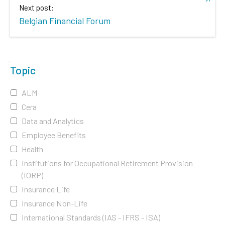
Next post:
Belgian Financial Forum
Topic
ALM
Cera
Data and Analytics
Employee Benefits
Health
Institutions for Occupational Retirement Provision
(IORP)
Insurance Life
Insurance Non-Life
International Standards (IAS - IFRS - ISA)