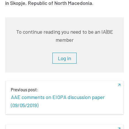
in Skopje, Republic of North Macedonia.
To continue reading you need to be an IA|BE
member
Log in
Previous post:
AAE comments on EIOPA discussion paper
(09/05/2019)