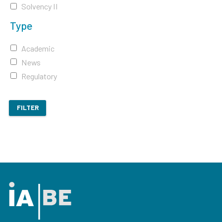
Solvency II
Type
Academic
News
Regulatory
FILTER