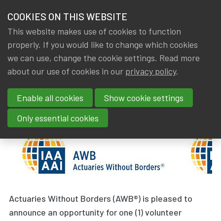
HOME
COOKIES ON THIS WEBSITE
Menu
NEWS & KNOWLEDGE
This website makes use of cookies to function
members
properly. If you would like to change which cookies
News & Knowledge
Actuaries Without Borders
GROUPS
we can use, change the cookie settings. Read more
Actuaries Without Borders
about our use of cookies in our
privacy policy
.
EVENTS
Enable all cookies
Show cookie settings
By
Dated
Tags
IA|BE
21 June 2019
International
TRAININGS
Only essential cookies
ABOUT IA|BE
CONTACT
Se
JOIN IA|BE
MY IA|BE
Actuaries Without Borders (AWB®) is pleased to
announce an opportunity for one (1) volunteer