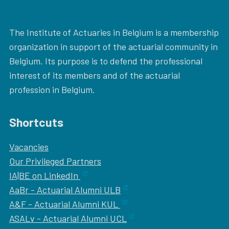
The Institute of Actuaries in Belgium is a membership
organization in support of the actuarial community in
Belgium. Its purpose is to defend the professional
interest of its members and of the actuarial
profession in Belgium.
Shortcuts
Vacancies
Our
Privileged Partners
IA|BE on LinkedIn
AaBr - Actuarial Alumni ULB
A&F - Actuarial Alumni KUL
ASALv - Actuarial Alumni UCL