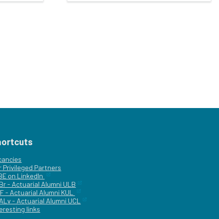
hortcuts
cancies
r
Privileged Partners
|BE on LinkedIn
Br - Actuarial Alumni ULB
F - Actuarial Alumni KUL
ALv - Actuarial Alumni UCL
eresting links