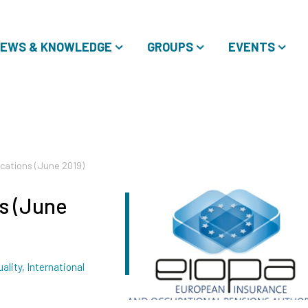
EWS & KNOWLEDGE
GROUPS
EVENTS
ications (June 2019)
s (June
gs
ality
,
International