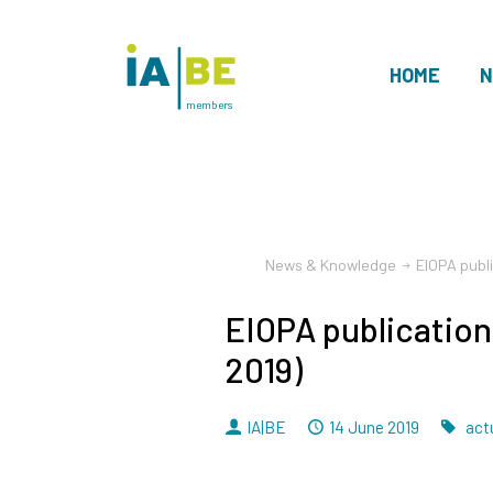
HOME
N
members
News & Knowledge
EIOPA publ
EIOPA publication
2019)
By
Dated
Ta
IA|BE
14 June 2019
actu