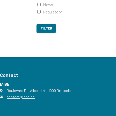
News
Regulatory
FILTER
Contact
IA|BE
Boulevard Roi Albert II 4
address
- 1000
Brussels
contact@iabe.be
email