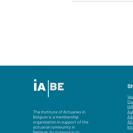
S
Va
Ou
IA
The Institute of Actuaries in
Aa
Belgium is a membership
A&
organization in support of the
AS
actuarial community in
Int
Belgium. Its purpose is to