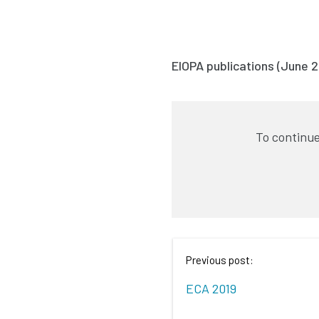
EIOPA publications (June 2
To continue
Previous post:
ECA 2019