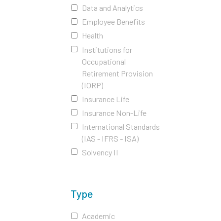
Data and Analytics
Employee Benefits
Health
Institutions for
Occupational
Retirement Provision
(IORP)
Insurance Life
Insurance Non-Life
International Standards
(IAS - IFRS - ISA)
Solvency II
Type
Academic