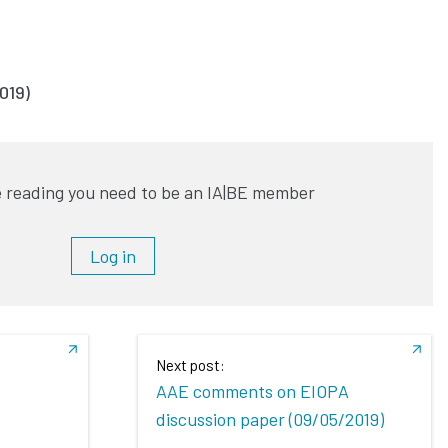
019)
 reading you need to be an IA|BE member
Log in
Next post:
AAE comments on EIOPA
discussion paper (09/05/2019)