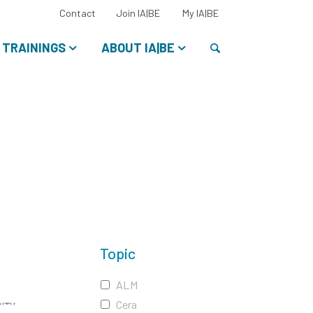
Select
Contact
Join IA|BE
My IA|BE
your
language:
Search
TRAININGS
ABOUT IA|BE
Topic
ALM
Cera