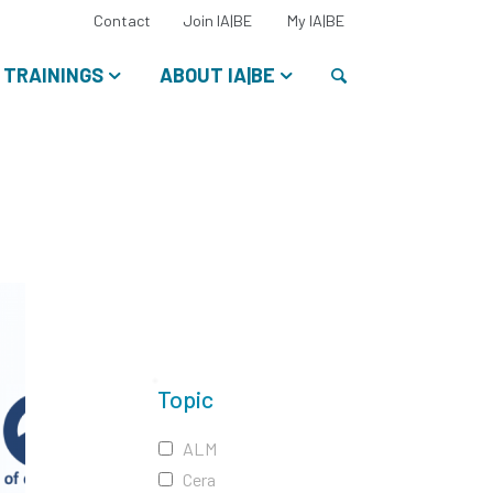
Select
Contact
Join IA|BE
My IA|BE
your
language:
Search
TRAININGS
ABOUT IA|BE
Topic
ALM
Cera