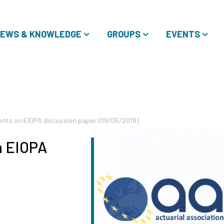
EWS & KNOWLEDGE
GROUPS
EVENTS
ts on EIOPA discussion paper (09/05/2019)
 EIOPA