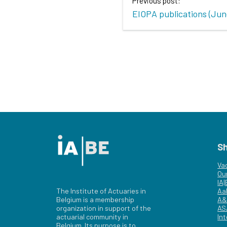
Previous post:
EIOPA publications (Jun
S
Va
Ou
IA
The Institute of Actuaries in
Aa
Belgium is a membership
A&
organization in support of the
AS
actuarial community in
Int
Belgium. Its purpose is to