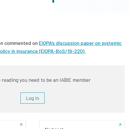
on commented on
EIOPA’s discussion paper on systemic
olicy in insurance (EIOPA-BoS/19-220).
 reading you need to be an IA|BE member
Log in