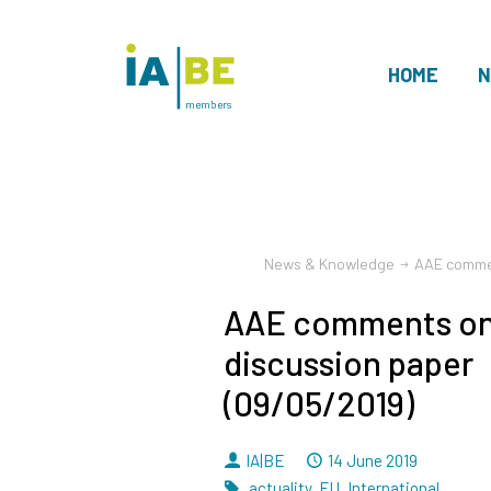
HOME
N
members
News & Knowledge
AAE commen
AAE comments on
discussion paper
(09/05/2019)
By
Dated
IA|BE
14 June 2019
Tags
actuality
,
EU
,
International