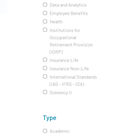
Data and Analytics
Employee Benefits
Health
Institutions for
Occupational
Retirement Provision
(IORP)
Insurance Life
Insurance Non-Life
International Standards
(IAS - IFRS - ISA)
Solvency II
Type
Academic