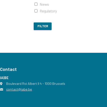
News
Regulatory
FILTER
Contact
IA|BE
Boulevard Roi Albert II 4
address
- 1000
Brussels
contact@iabe.be
email