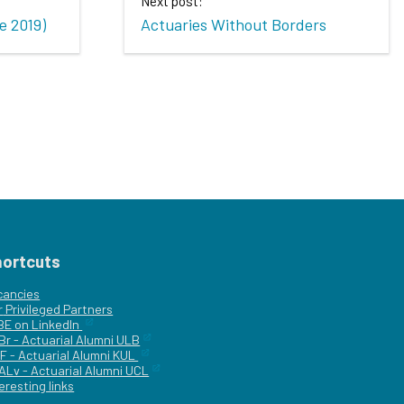
Next post:
e 2019)
Actuaries Without Borders
hortcuts
cancies
r
Privileged Partners
|BE on LinkedIn
Br - Actuarial Alumni ULB
F - Actuarial Alumni KUL
ALv - Actuarial Alumni UCL
eresting links