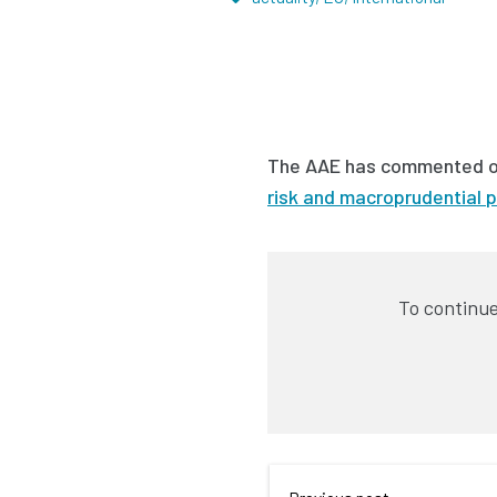
The AAE has commented 
risk and macroprudential p
To continue