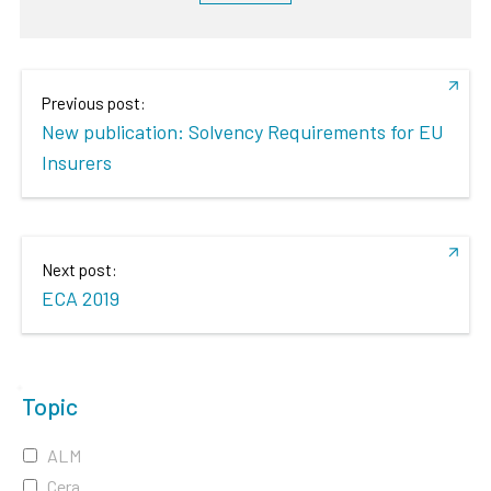
Previous post:
New publication: Solvency Requirements for EU
Insurers
Next post:
ECA 2019
Topic
ALM
Cera