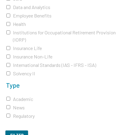
Data and Analytics
Employee Benefits
Health
Institutions for Occupational Retirement Provision
(IORP)
Insurance Life
Insurance Non-Life
International Standards (IAS - IFRS - ISA)
Solvency II
Type
Academic
News
Regulatory
FILTER