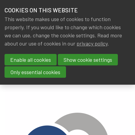
HOME
COOKIES ON THIS WEBSITE
Menu
NEWS & KNOWLEDGE
This website makes use of cookies to function
members
properly. If you would like to change which cookies
News & Knowledge
NBB/BNB Financial Stability Report 2019
GROUPS
we can use, change the cookie settings. Read more
NBB/BNB Financial Stability
about our use of cookies in our
privacy policy
.
EVENTS
Report 2019
Enable all cookies
Show cookie settings
TRAININGS
By
Dated
IA|BE
13 June 2019
Only essential cookies
ABOUT IA|BE
CONTACT
Se
JOIN IA|BE
MY IA|BE