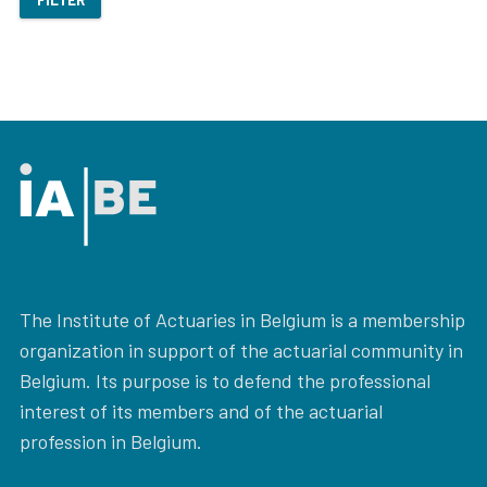
The Institute of Actuaries in Belgium is a membership
organization in support of the actuarial community in
Belgium. Its purpose is to defend the professional
interest of its members and of the actuarial
profession in Belgium.