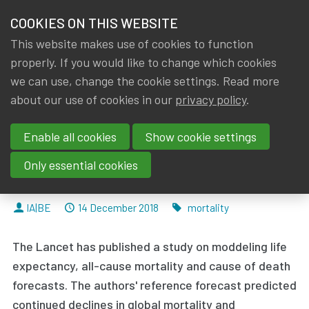
HOME
COOKIES ON THIS WEBSITE
Menu
NEWS & KNOWLEDGE
This website makes use of cookies to function
members
properly. If you would like to change which cookies
News & Knowledge
Forecasting life expectancy, years of life lost
GROUPS
we can use, change the cookie settings. Read more
Forecasting life expectancy,
about our use of cookies in our
privacy policy
.
EVENTS
years of life lost, and all-cause
Enable all cookies
Show cookie settings
TRAININGS
and cause-specific mortality for
Only essential cookies
250 causes of death
ABOUT IA|BE
By
Dated
Tags
IA|BE
14 December 2018
mortality
CONTACT
Se
The Lancet has published a study on moddeling life
JOIN IA|BE
expectancy, all-cause mortality and cause of death
MY IA|BE
forecasts. The authors' reference forecast
predicted
continued declines in global mortality
and