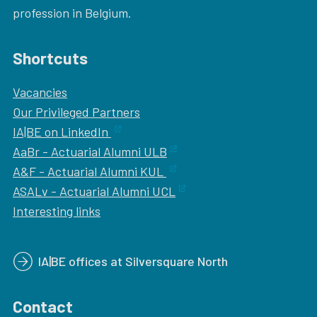
profession in Belgium.
Shortcuts
Vacancies
Our
Privileged Partners
IA|BE on LinkedIn
AaBr - Actuarial Alumni ULB
A&F - Actuarial Alumni KUL
ASALv - Actuarial Alumni UCL
Interesting links
IA|BE offices at Silversquare North
Contact