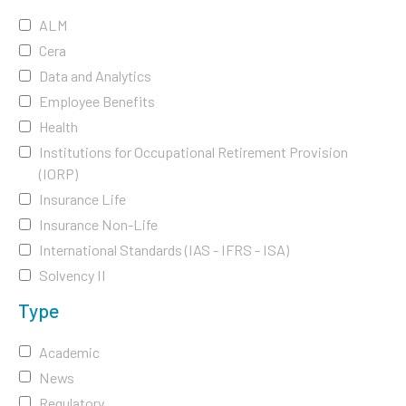
ALM
Cera
Data and Analytics
Employee Benefits
Health
Institutions for Occupational Retirement Provision
(IORP)
Insurance Life
Insurance Non-Life
International Standards (IAS - IFRS - ISA)
Solvency II
Type
Academic
News
Regulatory