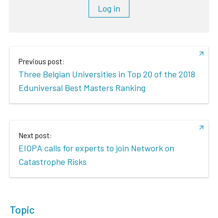
Log in
Previous post:
Three Belgian Universities in Top 20 of the 2018
Eduniversal Best Masters Ranking
Next post:
EIOPA calls for experts to join Network on
Catastrophe Risks
Topic