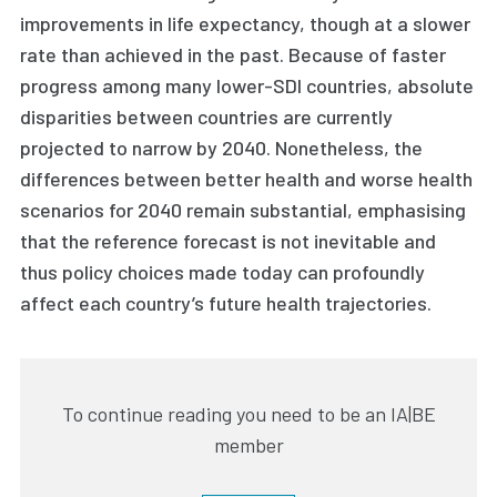
improvements in life expectancy, though at a slower
rate than achieved in the past. Because of faster
progress among many lower-SDI countries, absolute
disparities between countries are currently
projected to narrow by 2040. Nonetheless, the
differences between better health and worse health
scenarios for 2040 remain substantial, emphasising
that the reference forecast is not inevitable and
thus policy choices made today can profoundly
affect each country’s future health trajectories.
To continue reading you need to be an IA|BE
member