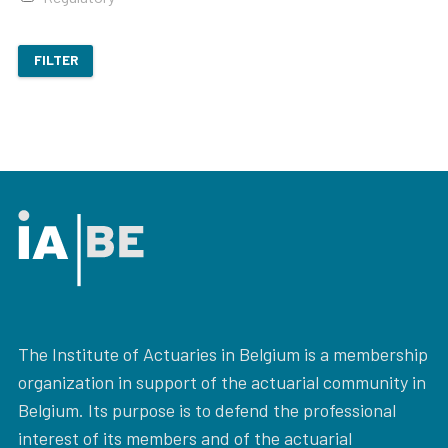
FILTER
The Institute of Actuaries in Belgium is a membership
organization in support of the actuarial community in
Belgium. Its purpose is to defend the professional
interest of its members and of the actuarial