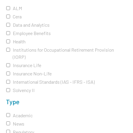
ALM
Cera
Data and Analytics
Employee Benefits
Health
Institutions for Occupational Retirement Provision
(IORP)
Insurance Life
Insurance Non-Life
International Standards (IAS - IFRS - ISA)
Solvency II
Type
Academic
News
Regulatory