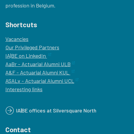
profession in Belgium.
Shortcuts
Vacancies
Our
Privileged Partners
IA|BE on LinkedIn
AaBr - Actuarial Alumni ULB
A&F - Actuarial Alumni KUL
ASALv - Actuarial Alumni UCL
Interesting links
IA|BE offices at Silversquare North
Contact