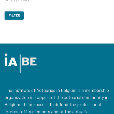
FILTER
The Institute of Actuaries in Belgium is a membership
organization in support of the actuarial community in
Belgium. Its purpose is to defend the professional
interest of its members and of the actuarial