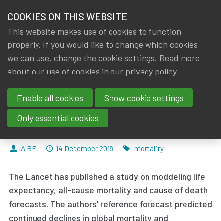
HOME
COOKIES ON THIS WEBSITE
Menu
NEWS & KNOWLEDGE
This website makes use of cookies to function
members
properly. If you would like to change which cookies
News & Knowledge
Forecasting life expectancy, years of life lost
GROUPS
we can use, change the cookie settings. Read more
Forecasting life expectancy,
about our use of cookies in our
privacy policy
.
EVENTS
years of life lost, and all-cause
Enable all cookies
Show cookie settings
TRAININGS
and cause-specific mortality for
Only essential cookies
250 causes of death
ABOUT IA|BE
By
Dated
Tags
IA|BE
14 December 2018
mortality
CONTACT
Se
The Lancet has published a study on moddeling life
JOIN IA|BE
expectancy, all-cause mortality and cause of death
MY IA|BE
forecasts. The authors' reference forecast
predicted
continued declines in global mortality
and