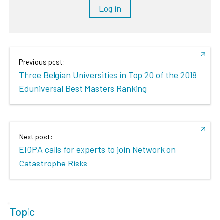
Log in
Previous post:
Three Belgian Universities in Top 20 of the 2018
Eduniversal Best Masters Ranking
Next post:
EIOPA calls for experts to join Network on
Catastrophe Risks
Topic