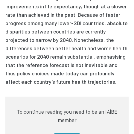
improvements in life expectancy, though at a slower
rate than achieved in the past. Because of faster
progress among many lower-SDI countries, absolute
disparities between countries are currently
projected to narrow by 2040. Nonetheless, the
differences between better health and worse health
scenarios for 2040 remain substantial, emphasising
that the reference forecast is not inevitable and
thus policy choices made today can profoundly
affect each country’s future health trajectories.
To continue reading you need to be an IA|BE
member