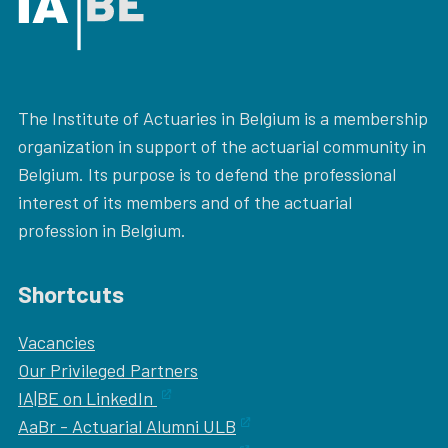
The Institute of Actuaries in Belgium is a membership
organization in support of the actuarial community in
Belgium. Its purpose is to defend the professional
interest of its members and of the actuarial
profession in Belgium.
Shortcuts
Vacancies
Our
Privileged Partners
IA|BE on LinkedIn
AaBr - Actuarial Alumni ULB