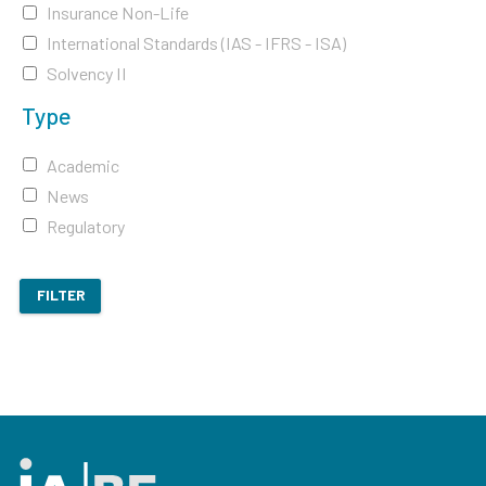
Insurance Non-Life
International Standards (IAS - IFRS - ISA)
Solvency II
Type
Academic
News
Regulatory
FILTER