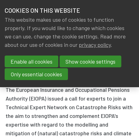
HOME
COOKIES ON THIS WEBSITE
Menu
NEWS & KNOWLEDGE
This website makes use of cookies to function
members
properly. If you would like to change which cookies
News & Knowledge
EIOPA calls for experts to join Network on Cat
GROUPS
we can use, change the cookie settings. Read more
EIOPA calls for experts to join
about our use of cookies in our
privacy policy
.
EVENTS
Network on Catastrophe Risks
Enable all cookies
Show cookie settings
TRAININGS
By
Dated
IA|BE
14 December 2018
Only essential cookies
ABOUT IA|BE
The European Insurance and Occupational Pensions
Authority (EIOPA) issued a call for experts to join a
CONTACT
Se
Technical Expert Network on Catastrophe Risks with
JOIN IA|BE
the aim to strengthen and complement EIOPA's
MY IA|BE
expertise with regard to the modelling and
mitigation of (natural) catastrophe risks and climate