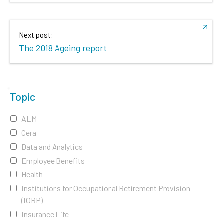
Next post:
The 2018 Ageing report
Topic
ALM
Cera
Data and Analytics
Employee Benefits
Health
Institutions for Occupational Retirement Provision
(IORP)
Insurance Life