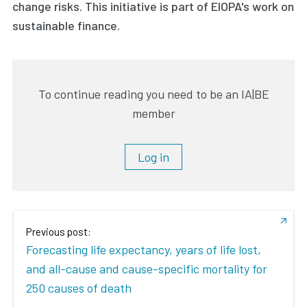
change risks. This initiative is part of EIOPA's work on
sustainable finance.
To continue reading you need to be an IA|BE
member
Log in
Previous post:
Forecasting life expectancy, years of life lost,
and all-cause and cause-specific mortality for
250 causes of death