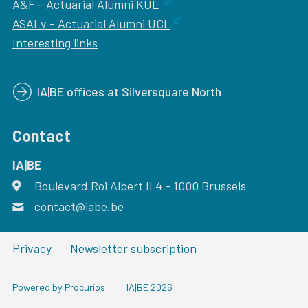
A&F - Actuarial Alumni KUL
ASALv - Actuarial Alumni UCL
Interesting links
IA|BE offices at Silversquare North
Contact
IA|BE
Boulevard Roi Albert II 4
address
- 1000
Brussels
contact@iabe.be
email
Privacy
Newsletter subscription
Powered by Procurios
IA|BE 2026