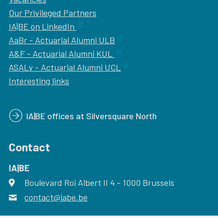
Our
Privileged Partners
IA|BE on LinkedIn
AaBr - Actuarial Alumni ULB
A&F - Actuarial Alumni KUL
ASALv - Actuarial Alumni UCL
Interesting links
IA|BE offices at Silversquare North
Contact
IA|BE
Boulevard Roi Albert II 4
address
- 1000
Brussels
contact@iabe.be
email