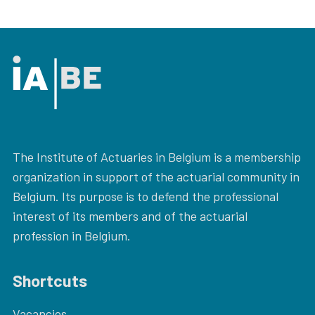
The Institute of Actuaries in Belgium is a membership
organization in support of the actuarial community in
Belgium. Its purpose is to defend the professional
interest of its members and of the actuarial
profession in Belgium.
Shortcuts
Vacancies