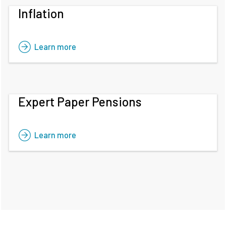
Inflation
Learn more
Expert Paper Pensions
Learn more