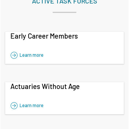
ACTIVE TASK FORCES
Early Career Members
Learn more
Actuaries Without Age
Learn more