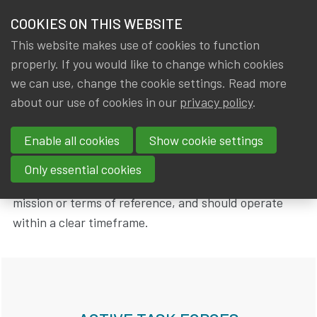
HOME
COOKIES ON THIS WEBSITE
Menu
NEWS & KNOWLEDGE
This website makes use of cookies to function
members
properly. If you would like to change which cookies
Groups
Task forces
IA|BE Task forces
GROUPS
we can use, change the cookie settings. Read more
about our use of cookies in our
privacy policy
.
IA|BE Task forces
EVENTS
Enable all cookies
Show cookie settings
TRAININGS
IA|BE organizes Task Forces for treating or tackling a
Only essential cookies
specific subject. Task Forces should have a clear
ABOUT IA|BE
mission or terms of reference, and should operate
within a clear timeframe.
CONTACT
Se
JOIN IA|BE
MY IA|BE