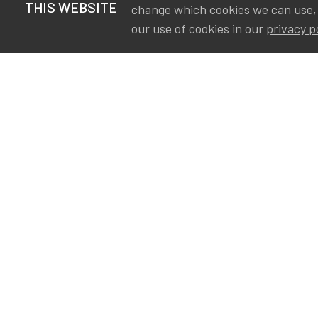
THIS WEBSITE
change which cookies we can use,
our use of cookies in our
privacy p
S
Va
Ou
IA
The Institute of Actuaries in
Aa
Belgium is a membership
A&
organization in support of the
AS
actuarial community in
Int
Belgium. Its purpose is to
defend the professional
interest of its members and
of the actuarial profession in
Belgium.
Privacy
Newsletter subscription