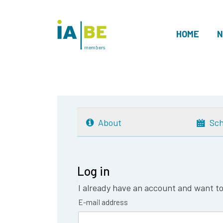
HOME
N
members
About
Sch
Log in
I already have an account and want to 
E-mail address