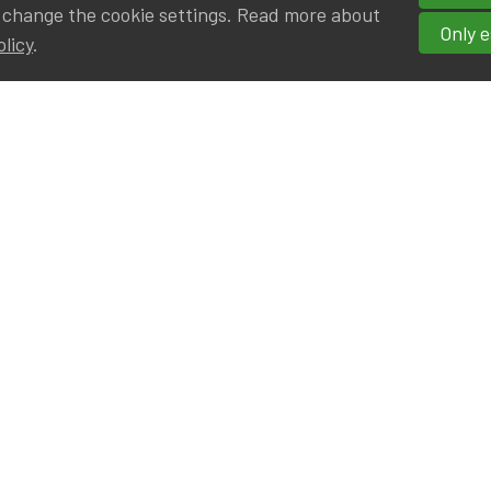
 change the cookie settings. Read more about
Only e
olicy
.
hortcuts
cancies
r
Privileged Partners
|BE on LinkedIn
Br - Actuarial Alumni ULB
F - Actuarial Alumni KUL
ALv - Actuarial Alumni UCL
eresting links
IA|BE offices at Silversquare North