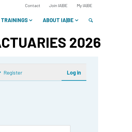
Select
Contact
Join IA|BE
My IA|BE
your
language:
Search
TRAININGS
ABOUT IA|BE
ACTUARIES 2026
Register
Log in