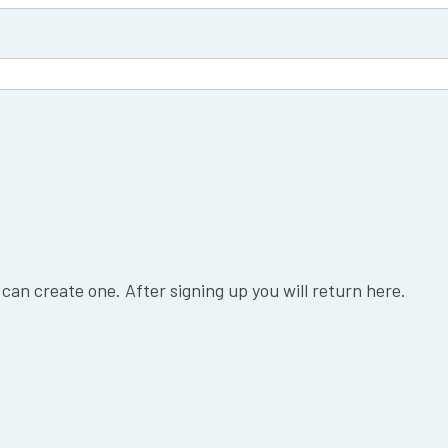
 can create one. After signing up you will return here.