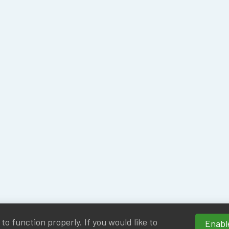
o function properly. If you would like to
Enable