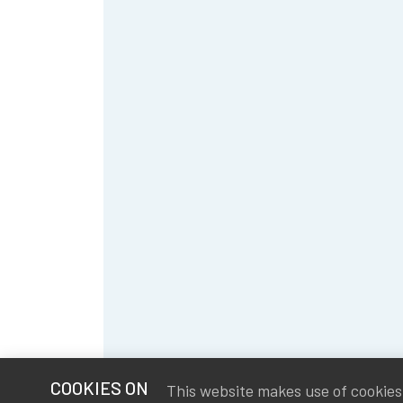
COOKIES ON
This website makes use of cookies t