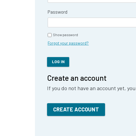
Password
Show password
Forgot your password?
LOG IN
Create an account
If you do not have an account yet, you
CREATE ACCOUNT