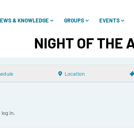
EWS & KNOWLEDGE
GROUPS
EVENTS
NIGHT OF THE 
edule
Location
log in.