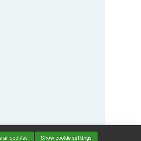
 all cookies
Show cookie settings