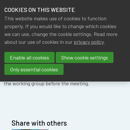
HOME
COOKIES ON THIS WEBSITE
Menu
NEWS & KNOWLEDGE
This website makes use of cookies to function
members
WG DS&AI -
properly. If you would like to change which cookies
GROUPS
we can use, change the cookie settings. Read more
21/11/2024
about our use of cookies in our
privacy policy
.
EVENTS
Enable all cookies
Show cookie settings
TRAININGS
Only essential cookies
ABOUT IA|BE
The documents and the link will be sent to members of
the working group before the meeting.
CONTACT
Se
JOIN IA|BE
MY IA|BE
Share with others