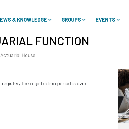
EWS & KNOWLEDGE
GROUPS
EVENTS
ARIAL FUNCTION
Actuarial House
register, the registration period is over.