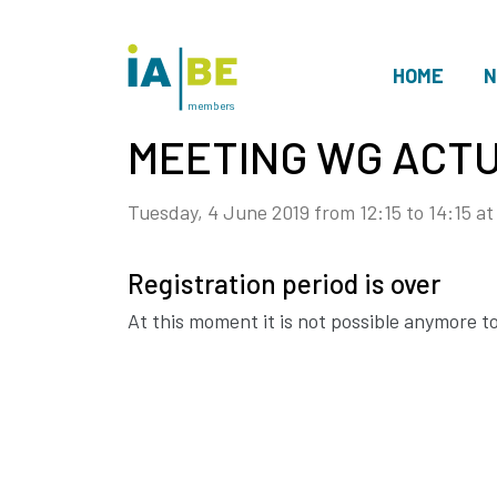
HOME
N
members
MEETING WG ACTU
Tuesday, 4 June 2019 from 12:15 to 14:15
at
Registration period is over
At this moment it is not possible anymore to 