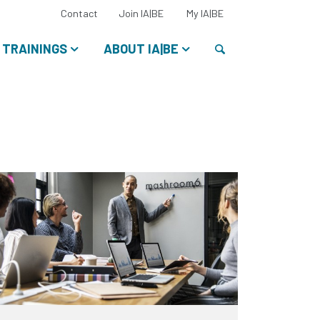
Select
Contact
Join IA|BE
My IA|BE
your
language:
Search
TRAININGS
ABOUT IA|BE