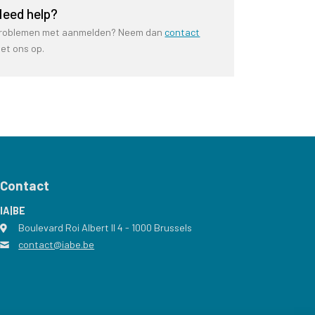
eed help?
roblemen met aanmelden? Neem dan
contact
et ons op.
Contact
IA|BE
Boulevard Roi Albert II 4
address
- 1000
Brussels
contact@iabe.be
email