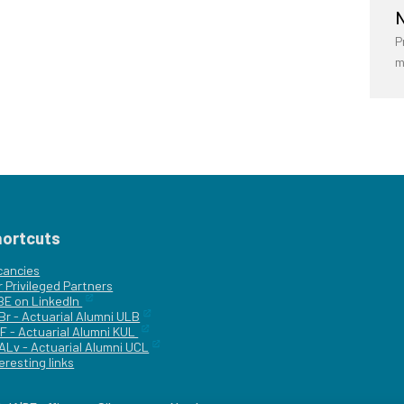
N
P
m
hortcuts
cancies
r
Privileged Partners
|BE on LinkedIn
Br - Actuarial Alumni ULB
F - Actuarial Alumni KUL
ALv - Actuarial Alumni UCL
eresting links