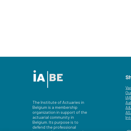
S
Va
Ou
IA
The Institute of Actuaries in
Aa
Belgium is a membership
A&
organization in support of the
AS
actuarial community in
Int
Belgium. Its purpose is to
defend the professional