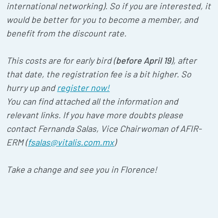
international networking). So if you are interested, it
would be better for you to become a member, and
benefit from the discount rate.
This costs are for early bird (
before April 19
), after
that date, the registration fee is a bit higher. So
hurry up and
register now!
You can find attached all the information and
relevant links. If you have more doubts please
contact Fernanda Salas, Vice Chairwoman of AFIR-
ERM (
fsalas@vitalis.com.mx
)
Take a change and see you in Florence!