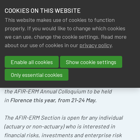
HOME
COOKIES ON THIS WEBSITE
Menu
NEWS & KNOWLEDGE
This website makes use of cookies to function
members
AFIR - ERM
properly. If you would like to change which cookies
GROUPS
we can use, change the cookie settings. Read more
COLLOQUIUM
about our use of cookies in our
privacy policy
.
EVENTS
Enable all cookies
Show cookie settings
TRAININGS
Only essential cookies
ABOUT IA|BE
We are pleased to share with you information about
the AFIR-ERM Annual Colloquium to be held
in
Florence this year, from 21-24 May.
CONTACT
Se
JOIN IA|BE
The AFIR-ERM Section is open for any individual
MY IA|BE
(actuary or non-actuary) who is interested in
financial risks, investments and enterprise risk