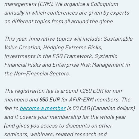
management (ERM). We organize a Colloquium
annually in which conferences are given by experts
on different topics from all around the globe.
This year, innovative topics will include: Sustainable
Value Creation, Hedging Extreme Risks,
Investments in the ESG Framework, Systemic
Financial Risks and Enterprise Risk Management in
the Non-Financial Sectors.
The registration fee is around 1,250 EUR for non-
members and
950 EUR
for AFIR-ERM members. The
fee to
become a member
is 50 CAD (Canadian dollars)
and it covers your membership for the whole year
(and gives you access to discounts on other
seminars, webinars, related research and