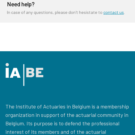
Need help?
In case of any questions, please don't hesistate to
contact us
.
The Institute of Actuaries in Belgium is a membership
organization in support of the actuarial community in
Belgium. Its purpose is to defend the professional
interest of its members and of the actuarial