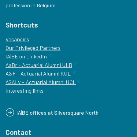
profession in Belgium.
Shortcuts
Vacancies
Our
Privileged Partners
IA|BE on LinkedIn
AaBr - Actuarial Alumni ULB
A&F - Actuarial Alumni KUL
ASALv - Actuarial Alumni UCL
Interesting links
IA|BE offices at Silversquare North
Contact