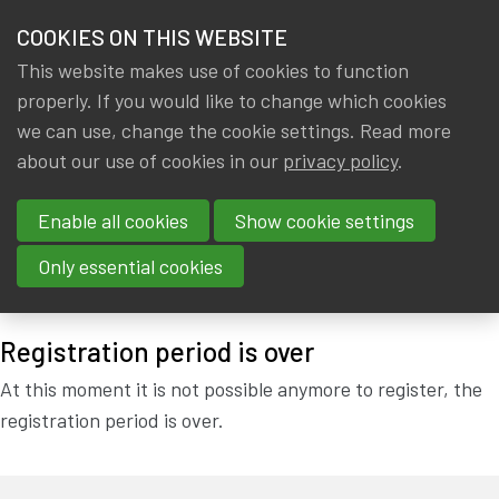
HOME
COOKIES ON THIS WEBSITE
Menu
NEWS & KNOWLEDGE
This website makes use of cookies to function
members
properly. If you would like to change which cookies
STATUTORY GENERAL
GROUPS
we can use, change the cookie settings. Read more
ASSEMBLY IA|BE:
about our use of cookies in our
privacy policy
.
EVENTS
14/03/2019 !
Enable all cookies
Show cookie settings
TRAININGS
Only essential cookies
Thursday, 14 March 2019 at 18:00
at
Actuarial House
ABOUT IA|BE
Registration period is over
CONTACT
Se
At this moment it is not possible anymore to register, the
JOIN IA|BE
registration period is over.
MY IA|BE