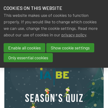
HOME
COOKIES ON THIS WEBSITE
Menu
NEWS & KNOWLEDGE
This website makes use of cookies to function
members
properly. If you would like to change which cookies
News & Knowledge
IA|BE Season's Quiz 2024
GROUPS
we can use, change the cookie settings. Read more
IA|BE Season's Quiz 2024
about our use of cookies in our
privacy policy
.
EVENTS
Enable all cookies
Show cookie settings
By
Dated
Rob DE STAELEN
15 December 2024
TRAININGS
Only essential cookies
ABOUT IA|BE
CONTACT
Se
JOIN IA|BE
MY IA|BE