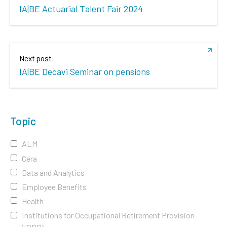
IA|BE Actuarial Talent Fair 2024
Next post:
IA|BE Decavi Seminar on pensions
Topic
ALM
Cera
Data and Analytics
Employee Benefits
Health
Institutions for Occupational Retirement Provision