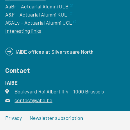
AaBr - Actuarial Alumni ULB
A&F - Actuarial Alumni KUL
ASALv - Actuarial Alumni UCL
Interesting links
IA|BE offices at Silversquare North
Contact
IA|BE
Boulevard Roi Albert II 4
address
- 1000
Brussels
contact@iabe.be
email
Privacy
Newsletter subscription