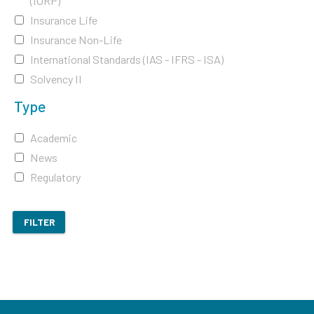
(IORP)
Insurance Life
Insurance Non-Life
International Standards (IAS - IFRS - ISA)
Solvency II
Type
Academic
News
Regulatory
FILTER