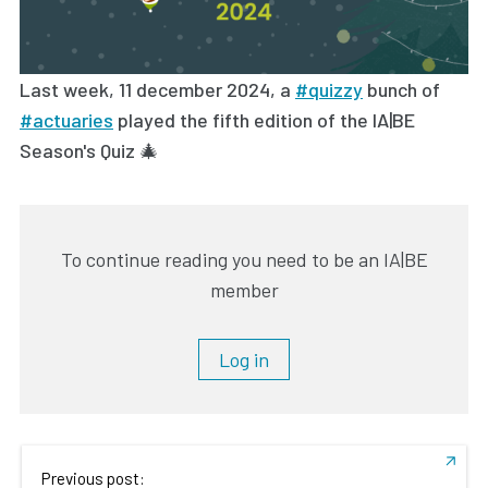
Last week, 11 december 2024, a
#quizzy
bunch of
#actuaries
played the fifth edition of the IA|BE
Season's Quiz 🎄
To continue reading you need to be an IA|BE
member
Log in
Previous post: