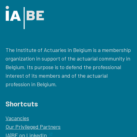
The Institute of Actuaries in Belgium is a membership
organization in support of the actuarial community in
Belgium. Its purpose is to defend the professional
interest of its members and of the actuarial
profession in Belgium.
Shortcuts
Vacancies
Our
Privileged Partners
IA|BE on LinkedIn