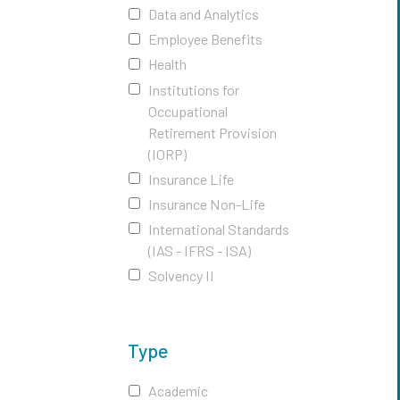
Data and Analytics
Employee Benefits
Health
Institutions for
Occupational
Retirement Provision
(IORP)
Insurance Life
Insurance Non-Life
International Standards
(IAS - IFRS - ISA)
Solvency II
Type
Academic