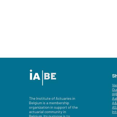
S
Va
Ou
IA
The Institute of Actuaries in
Aa
Belgium is a membership
A&
organization in support of the
AS
actuarial community in
Int
Belgium. Its purpose is to