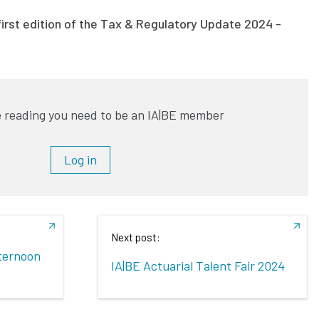
irst edition of the Tax & Regulatory Update 2024 -
 reading you need to be an IA|BE member
Log in
Next post:
fternoon
IA|BE Actuarial Talent Fair 2024