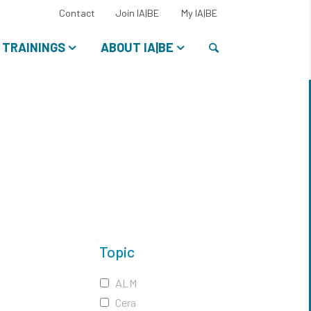
Select
Contact
Join IA|BE
My IA|BE
your
language:
Search
TRAININGS
ABOUT IA|BE
Topic
ALM
Cera