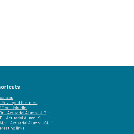
hortcuts
cancies
r
Privileged Partners
|BE on LinkedIn
Br - Actuarial Alumni ULB
F - Actuarial Alumni KUL
ALv - Actuarial Alumni UCL
eresting links