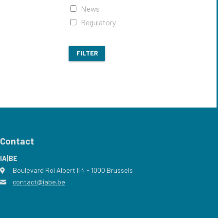
News
Regulatory
FILTER
Contact
IA|BE
Boulevard Roi Albert II 4
address
- 1000
Brussels
contact@iabe.be
email