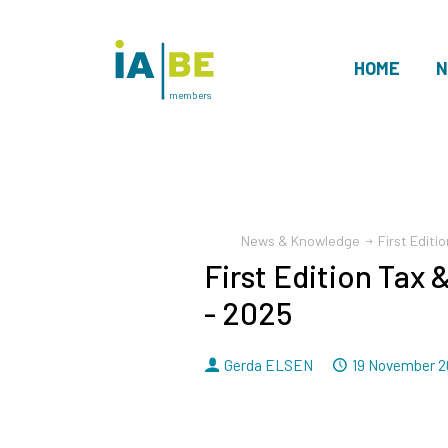
HOME
N
members
News & Knowledge
First Edit
First Edition Tax
- 2025
By
Dated
Gerda ELSEN
19 November 