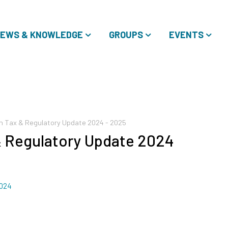
EWS & KNOWLEDGE
GROUPS
EVENTS
ion Tax & Regulatory Update 2024 - 2025
 & Regulatory Update 2024
2024