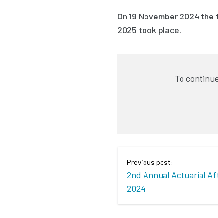
On 19 November 2024 the f
2025 took place.
To continue
Previous post:
2nd Annual Actuarial A
2024