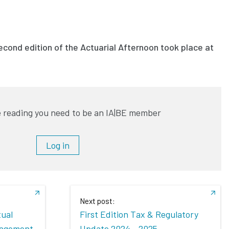
cond edition of the Actuarial Afternoon took place at
 reading you need to be an IA|BE member
Log in
Next post:
tual
First Edition Tax & Regulatory
nagement
Update 2024 - 2025