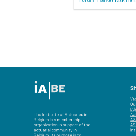
S
Va
Ou
IA
The Institute of Actuaries in
Aa
Belgium is a membership
A&
organization in support of the
AS
actuarial community in
Int
Belgium. Its purpose is to