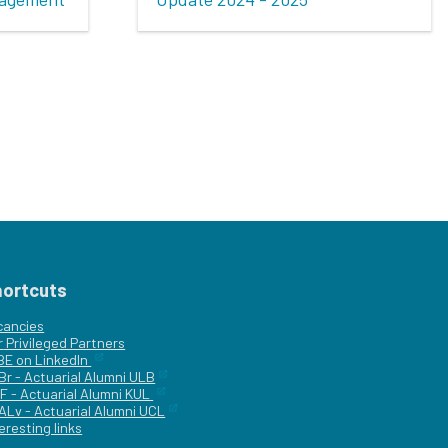
hortcuts
cancies
r
Privileged Partners
|BE on LinkedIn
Br - Actuarial Alumni ULB
F - Actuarial Alumni KUL
ALv - Actuarial Alumni UCL
eresting links