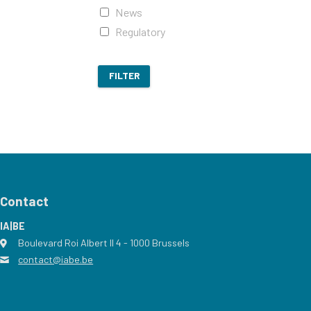
News
Regulatory
FILTER
Contact
IA|BE
Boulevard Roi Albert II 4
address
- 1000
Brussels
contact@iabe.be
email