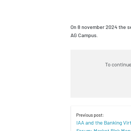
On 8 november 2024 the se
AG Campus.
To continue
Previous post:
IAA and the Banking Vir
Forum: Market Risk Ma