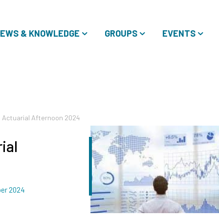
EWS & KNOWLEDGE
GROUPS
EVENTS
 Actuarial Afternoon 2024
ial
er 2024