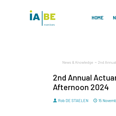
HOME
N
members
News & Knowledge
2nd Annual
2nd Annual Actuar
Afternoon 2024
By
Dated
Rob DE STAELEN
15 Novemb