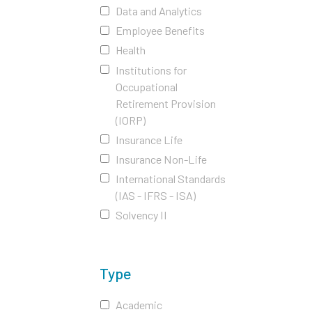
Data and Analytics
Employee Benefits
Health
Institutions for
Occupational
Retirement Provision
(IORP)
Insurance Life
Insurance Non-Life
International Standards
(IAS - IFRS - ISA)
Solvency II
Type
Academic