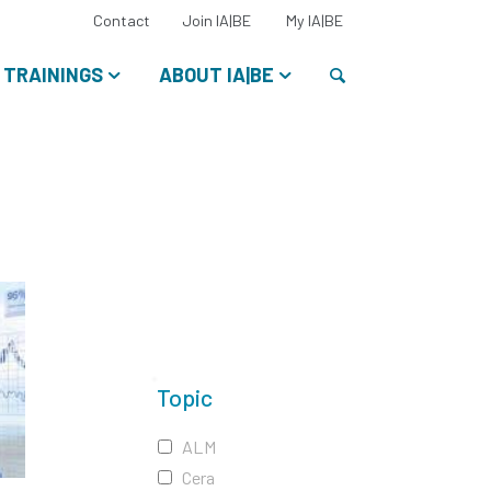
Select
Contact
Join IA|BE
My IA|BE
your
language:
Search
TRAININGS
ABOUT IA|BE
Topic
ALM
Cera