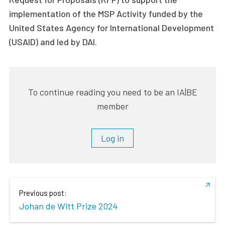
implementation of the MSP Activity funded by the
United States Agency for International Development
(USAID) and led by DAI.
To continue reading you need to be an IA|BE
member
Log in
Previous post:
Johan de Witt Prize 2024