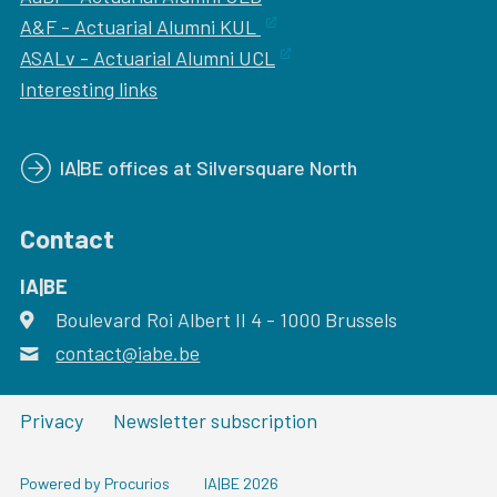
A&F - Actuarial Alumni KUL
ASALv - Actuarial Alumni UCL
Interesting links
IA|BE offices at Silversquare North
Contact
IA|BE
Boulevard Roi Albert II 4
address
- 1000
Brussels
contact@iabe.be
email
Privacy
Newsletter subscription
Powered by Procurios
IA|BE 2026