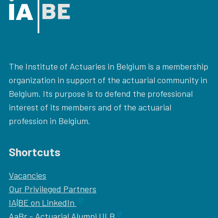
The Institute of Actuaries in Belgium is a membership
organization in support of the actuarial community in
Belgium. Its purpose is to defend the professional
interest of its members and of the actuarial
profession in Belgium.
Shortcuts
Vacancies
Our
Privileged Partners
IA|BE on LinkedIn
AaBr - Actuarial Alumni ULB