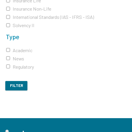
Insurance Life
Insurance Non-Life
International Standards (IAS - IFRS - ISA)
Solvency II
Type
Academic
News
Regulatory
FILTER