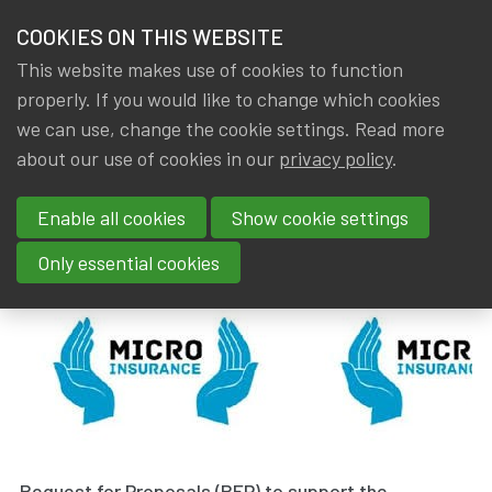
HOME
COOKIES ON THIS WEBSITE
Menu
NEWS & KNOWLEDGE
This website makes use of cookies to function
members
properly. If you would like to change which cookies
News & Knowledge
Request for proposal
GROUPS
we can use, change the cookie settings. Read more
Request for proposal
about our use of cookies in our
privacy policy
.
EVENTS
Enable all cookies
Show cookie settings
By
Dated
Gerda ELSEN
17 October 2024
TRAININGS
Only essential cookies
ABOUT IA|BE
CONTACT
Se
JOIN IA|BE
MY IA|BE
Request for Proposals (RFP) to support the