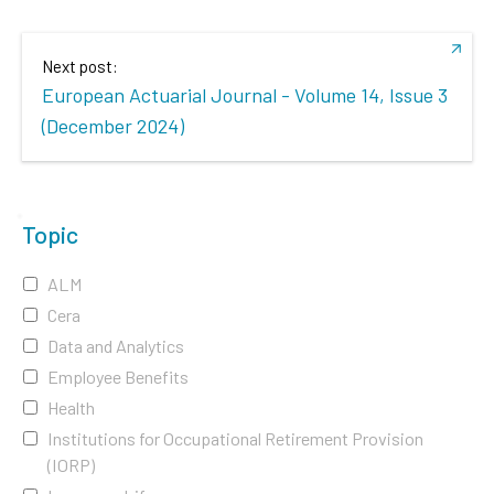
Next post:
European Actuarial Journal - Volume 14, Issue 3
(December 2024)
Topic
ALM
Cera
Data and Analytics
Employee Benefits
Health
Institutions for Occupational Retirement Provision
(IORP)