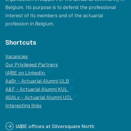
Belgium. Its purpose is to defend the professional
interest of its members and of the actuarial
profession in Belgium.
Shortcuts
Vacancies
Our
Privileged Partners
IA|BE on LinkedIn
AaBr - Actuarial Alumni ULB
A&F - Actuarial Alumni KUL
ASALv - Actuarial Alumni UCL
Interesting links
IA|BE offices at Silversquare North