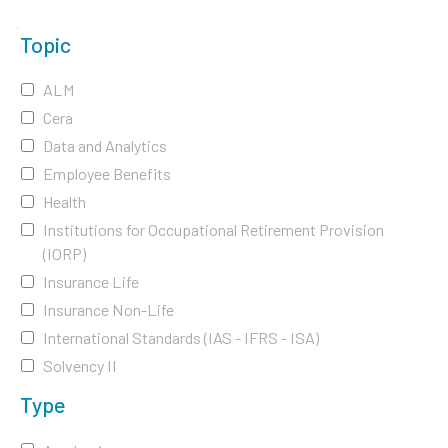
Topic
ALM
Cera
Data and Analytics
Employee Benefits
Health
Institutions for Occupational Retirement Provision
(IORP)
Insurance Life
Insurance Non-Life
International Standards (IAS - IFRS - ISA)
Solvency II
Type