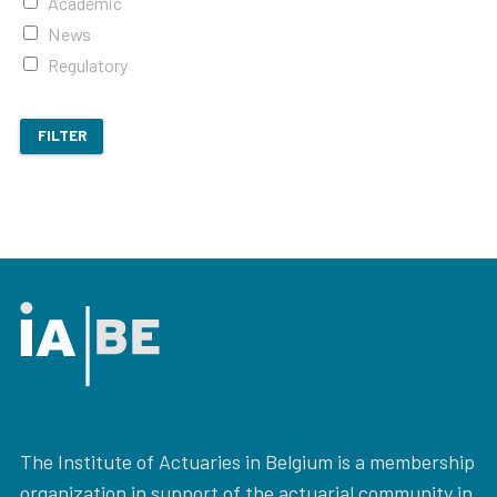
Academic
News
Regulatory
FILTER
The Institute of Actuaries in Belgium is a membership
organization in support of the actuarial community in