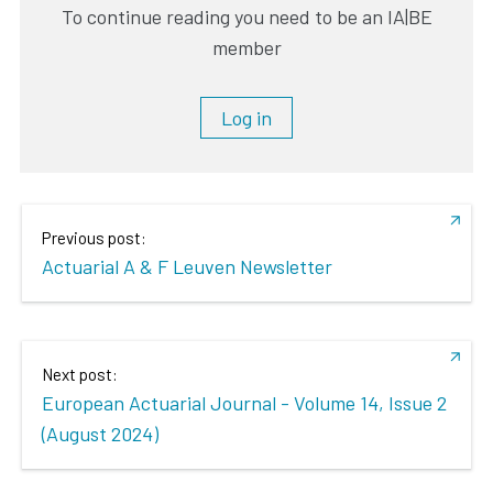
To continue reading you need to be an IA|BE
member
Log in
Previous post:
Actuarial A & F Leuven Newsletter
Next post:
European Actuarial Journal - Volume 14, Issue 2
(August 2024)