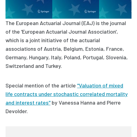
The European Actuarial Journal (EAJ) is the journal
of the 'European Actuarial Journal Association',
which is a joint initiative of the actuarial
associations of Austria, Belgium, Estonia, France,
Germany, Hungary, Italy, Poland, Portugal, Slovenia,
Switzerland and Turkey.
Special mention of the article
"Valuation of mixed
life contracts under stochastic correlated mortality
and interest rates"
by
Vanessa Hanna and Pierre
Devolder.