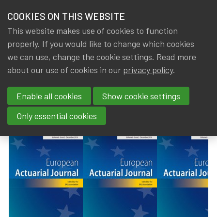
HOME
COOKIES ON THIS WEBSITE
Menu
NEWS & KNOWLEDGE
This website makes use of cookies to function
members
properly. If you would like to change which cookies
News & Knowledge
European Actuarial Journal - Volume 14, Issue 1
GROUPS
we can use, change the cookie settings. Read more
European Actuarial Journal -
about our use of cookies in our
privacy policy
.
EVENTS
Volume 14, Issue 1 (April 2024)
Enable all cookies
Show cookie settings
TRAININGS
By
Dated
Gerda ELSEN
30 July 2024
Only essential cookies
ABOUT IA|BE
CONTACT
Se
JOIN IA|BE
MY IA|BE